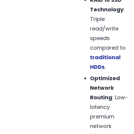
Technology
:
Triple
read/write
speeds
compared to
traditional
HDDs
.
Optimized
Network
Routing
: Low-
latency
premium
network