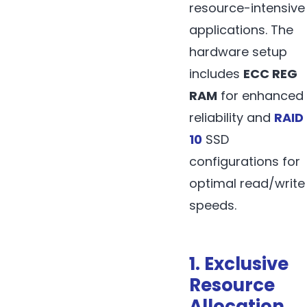
resource-intensive
applications. The
hardware setup
includes
ECC REG
RAM
for enhanced
reliability and
RAID
10
SSD
configurations for
optimal read/write
speeds.
1. Exclusive
Resource
Allocation