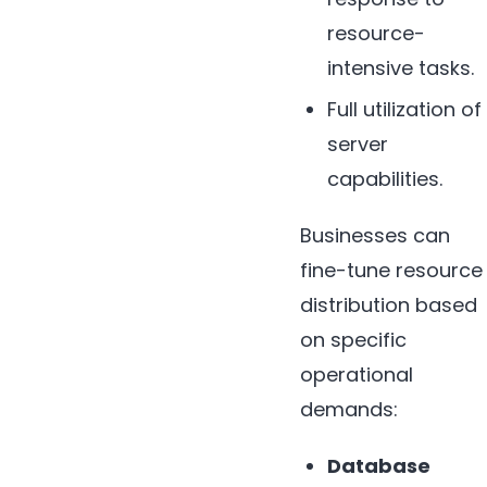
resource-
intensive tasks.
Full utilization of
server
capabilities.
Businesses can
fine-tune resource
distribution based
on specific
operational
demands:
Database