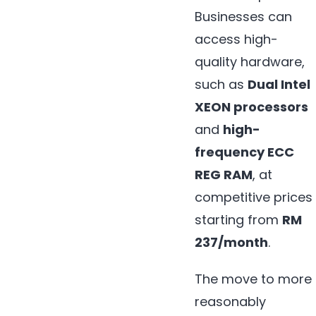
Businesses can
access high-
quality hardware,
such as
Dual Intel
XEON processors
and
high-
frequency ECC
REG RAM
, at
competitive prices
starting from
RM
237/month
.
The move to more
reasonably