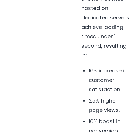
hosted on
dedicated servers
achieve loading
times under 1
second, resulting
in:
16% increase in
customer
satisfaction.
25% higher
page views.
10% boost in
conversion