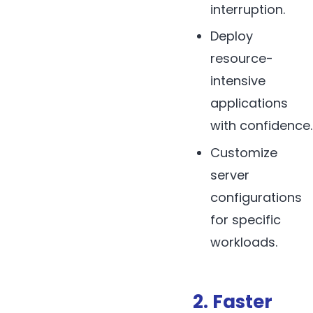
interruption.
Deploy
resource-
intensive
applications
with confidence.
Customize
server
configurations
for specific
workloads.
2. Faster