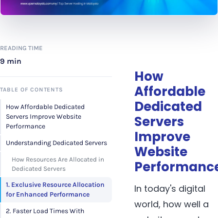
READING TIME
9 min
How
Affordable
TABLE OF CONTENTS
Dedicated
How Affordable Dedicated
Servers Improve Website
Servers
Performance
Improve
Understanding Dedicated Servers
Website
How Resources Are Allocated in
Performanc
Dedicated Servers
1. Exclusive Resource Allocation
In today's digital
for Enhanced Performance
world, how well a
2. Faster Load Times With