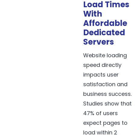
Load Times
With
Affordable
Dedicated
Servers
Website loading
speed directly
impacts user
satisfaction and
business success.
Studies show that
47% of users
expect pages to
load within 2