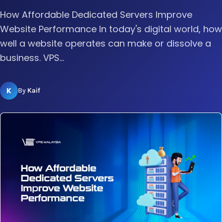
How Affordable Dedicated Servers Improve
Website Performance In today's digital world, how
well a website operates can make or dissolve a
business. VPS...
K
By
Kaif