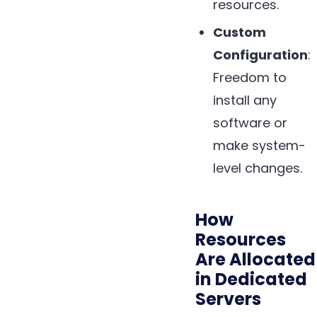
resources.
Custom
Configuration
:
Freedom to
install any
software or
make system-
level changes.
How
Resources
Are Allocated
in Dedicated
Servers