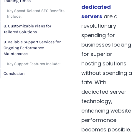
Loading Times
dedicated
Key Speed-Related SEO Benefits
servers
are a
Include:
revolutionary
8. Customizable Plans for
Tailored Solutions
spending for
9. Reliable Support Services for
businesses looking
Ongoing Performance
for superior
Maintenance
hosting solutions
Key Support Features Include:
without spending a
Conclusion
fate. With
dedicated server
technology,
enhancing website
performance
becomes possible.