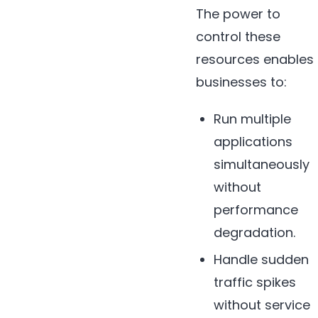
The power to
control these
resources enables
businesses to:
Run multiple
applications
simultaneously
without
performance
degradation.
Handle sudden
traffic spikes
without service