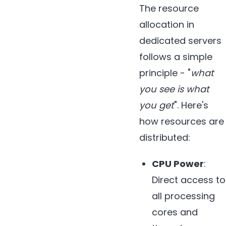
The resource
allocation in
dedicated servers
follows a simple
principle - "
what
you see is what
you get
". Here's
how resources are
distributed:
CPU Power
:
Direct access to
all processing
cores and