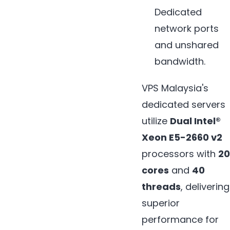
Dedicated
network ports
and unshared
bandwidth.
VPS Malaysia's
dedicated servers
utilize
Dual Intel®
Xeon E5-2660 v2
processors with
20
cores
and
40
threads
, delivering
superior
performance for