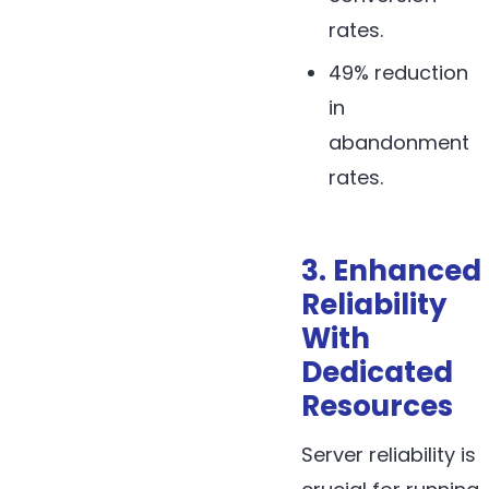
rates.
49% reduction
in
abandonment
rates.
3. Enhanced
Reliability
With
Dedicated
Resources
Server reliability is