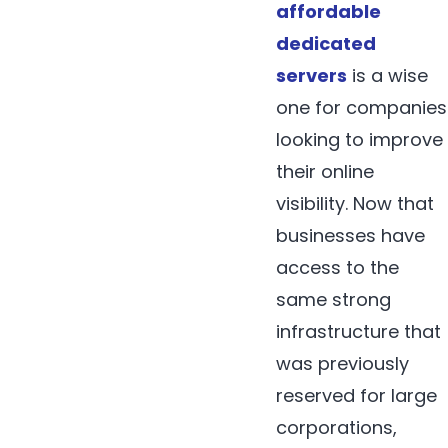
affordable
dedicated
servers
is a wise
one for companies
looking to improve
their online
visibility. Now that
businesses have
access to the
same strong
infrastructure that
was previously
reserved for large
corporations,