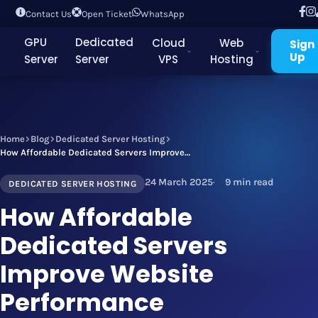
Contact Us
Open Ticket
WhatsApp
GPU
Dedicated
Cloud
Web
Sign
Up
Server
Server
VPS
Hosting
Home
Blog
Dedicated Server Hosting
How Affordable Dedicated Servers Improve Website Performance
24 March 2025
9 min read
DEDICATED SERVER HOSTING
How Affordable
Dedicated Servers
Improve Website
Performance