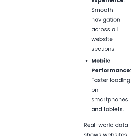
Experience
:
Smooth
navigation
across all
website
sections.
Mobile
Performance
:
Faster loading
on
smartphones
and tablets.
Real-world data
shows websites