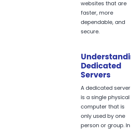
websites that are
faster, more
dependable, and
secure.
Understand
Dedicated
Servers
A dedicated server
is a single physical
computer that is
only used by one
person or group. In