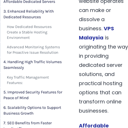
website operates
Affordable Dedicated Servers
can make or
3. Enhanced Reliability With
Dedicated Resources
dissolve a
How Dedicated Resources
business.
VPS
Create a Stable Hosting
Malaysia
is
Environment
originating the way
Advanced Monitoring Systems
for Proactive Issue Resolution
in providing
4. Handling High Traffic Volumes
dedicated server
Seamlessly
solutions, and
Key Traffic Management
practical hosting
Features:
options that can
5. Improved Security Features for
Peace of Mind
transform online
6. Scalability Options to Support
businesses.
Business Growth
7. SEO Benefits from Faster
Affordable