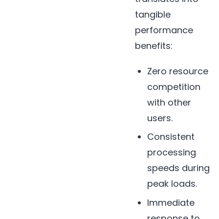
tangible
performance
benefits:
Zero resource
competition
with other
users.
Consistent
processing
speeds during
peak loads.
Immediate
response to