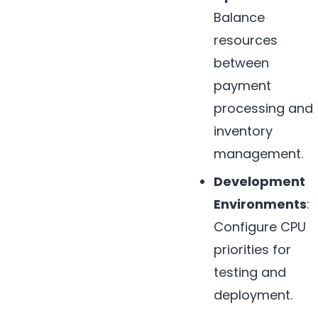
Balance
resources
between
payment
processing and
inventory
management.
Development
Environments
:
Configure CPU
priorities for
testing and
deployment.