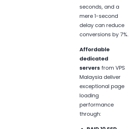
seconds, and a
mere 1-second
delay can reduce
conversions by 7%.
Affordable
dedicated
servers
from VPS
Malaysia deliver
exceptional page
loading
performance
through:
RAID 10 SSD