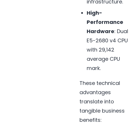
infrastructure.
High-
Performance
Hardware
: Dual
E5-2680 v4 CPU
with 29,142
average CPU
mark.
These technical
advantages
translate into
tangible business
benefits: