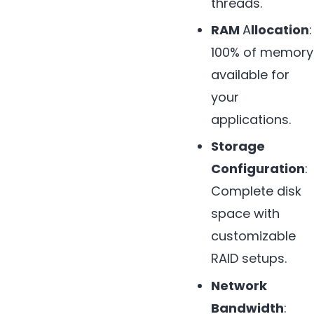
threads.
RAM
A
llocation
:
100% of memory
available for
your
applications.
Storage
Configuration
:
Complete disk
space with
customizable
RAID setups.
Network
Bandwidth
: