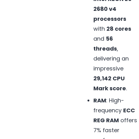
2680 v4
processors
with
28 cores
and
56
threads
,
delivering an
impressive
29,142 CPU
Mark score
.
RAM
: High-
frequency
ECC
REG RAM
offers
7% faster