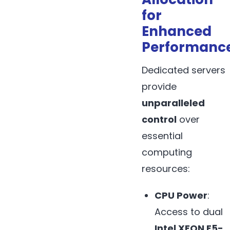
for
Enhanced
Performanc
Dedicated servers
provide
unparalleled
control
over
essential
computing
resources:
CPU Power
:
Access to dual
Intel XEON E5-