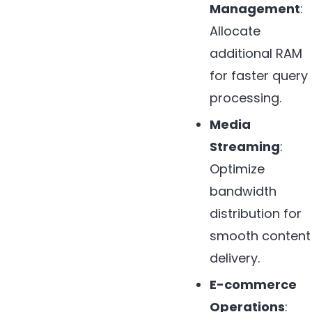
Management
:
Allocate
additional RAM
for faster query
processing.
Media
Streaming
:
Optimize
bandwidth
distribution for
smooth content
delivery.
E-commerce
Operations
: