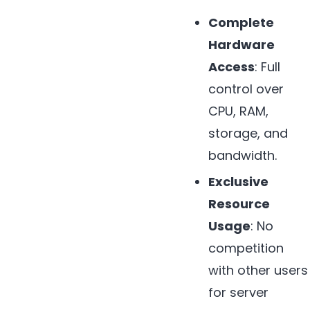
Complete
Hardware
Access
: Full
control over
CPU, RAM,
storage, and
bandwidth.
Exclusive
Resource
Usage
: No
competition
with other users
for server