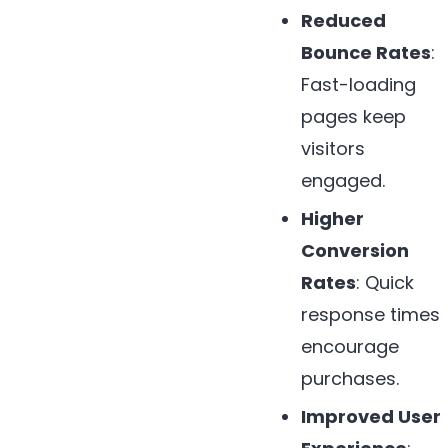
Reduced
Bounce Rates
:
Fast-loading
pages keep
visitors
engaged.
Higher
Conversion
Rates
: Quick
response times
encourage
purchases.
Improved User