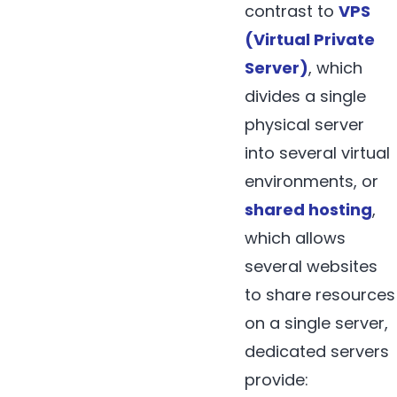
contrast to
VPS
(Virtual Private
Server)
, which
divides a single
physical server
into several virtual
environments, or
shared hosting
,
which allows
several websites
to share resources
on a single server,
dedicated servers
provide: