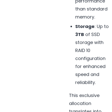
performance
than standard
memory.
Storage
: Up to
3TB
of SSD
storage with
RAID 10
configuration
for enhanced
speed and
reliability.
This exclusive
allocation
translates into