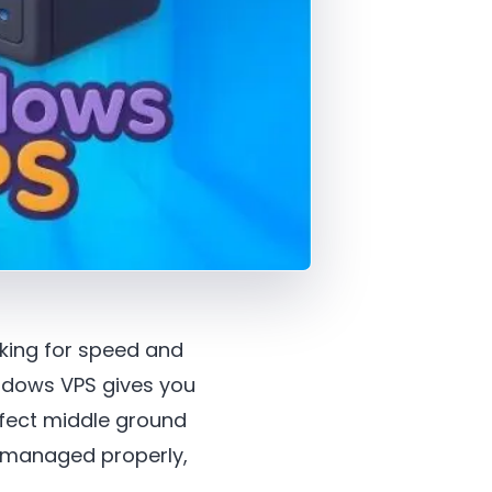
ooking for speed and
indows VPS gives you
rfect middle ground
t managed properly,