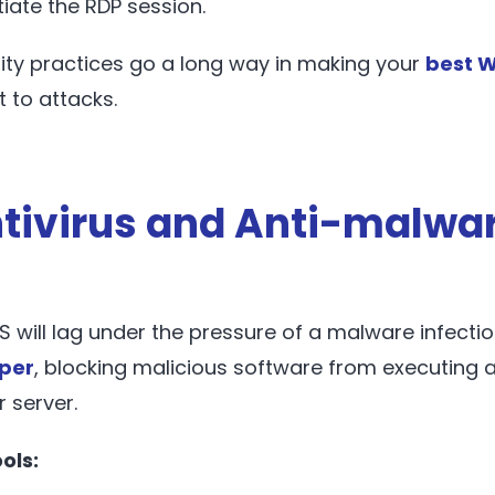
itiate the RDP session.
ity practices go a long way in making your
best W
t to attacks.
ntivirus and Anti-malwa
S will lag under the pressure of a malware infectio
per
, blocking malicious software from executing
r server.
ols: