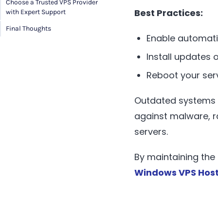
Choose a Trusted VPS Provider
Best Practices:
with Expert Support
Final Thoughts
Enable automati
Install updates 
Reboot your serv
Outdated systems a
against malware, r
servers.
By maintaining the 
Windows VPS Host