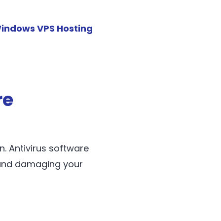
indows VPS Hosting
re
n. Antivirus software
 and damaging your