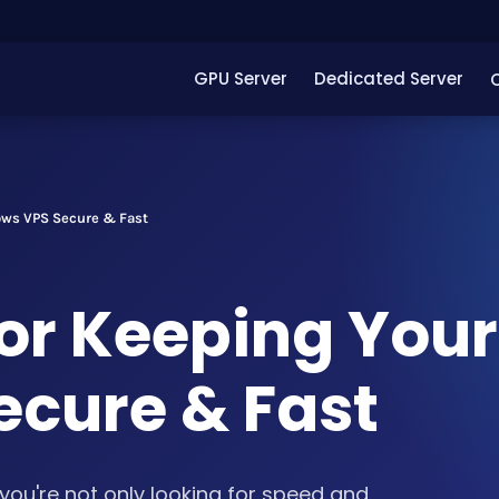
GPU Server
Dedicated Server
ows VPS Secure & Fast
for Keeping Your
cure & Fast
you're not only looking for speed and