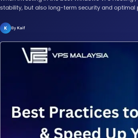
stability, but also long-term security and optimal 
K
By
Kaif