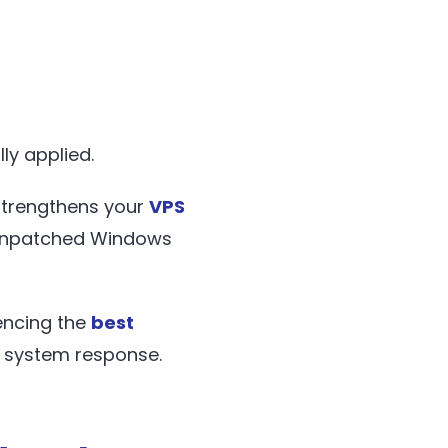
ly applied.
strengthens your
VPS
t unpatched Windows
iencing the
best
er system response.