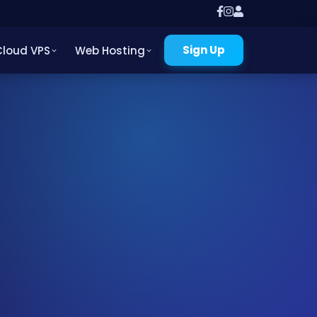
Sign Up
Cloud VPS
Web Hosting