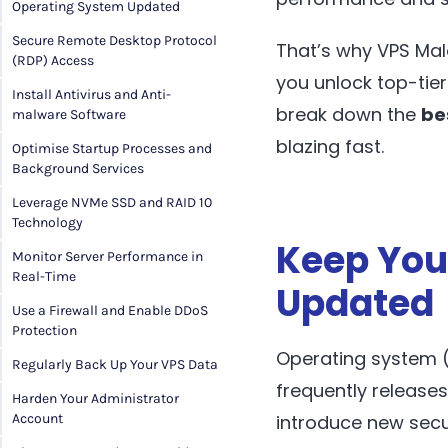
Operating System Updated
Secure Remote Desktop Protocol
That’s why VPS Mal
(RDP) Access
you unlock top-tier
Install Antivirus and Anti-
break down the
be
malware Software
blazing fast.
Optimise Startup Processes and
Background Services
Leverage NVMe SSD and RAID 10
Technology
Keep You
Monitor Server Performance in
Real-Time
Updated
Use a Firewall and Enable DDoS
Protection
Operating system (
Regularly Back Up Your VPS Data
frequently release
Harden Your Administrator
introduce new secu
Account