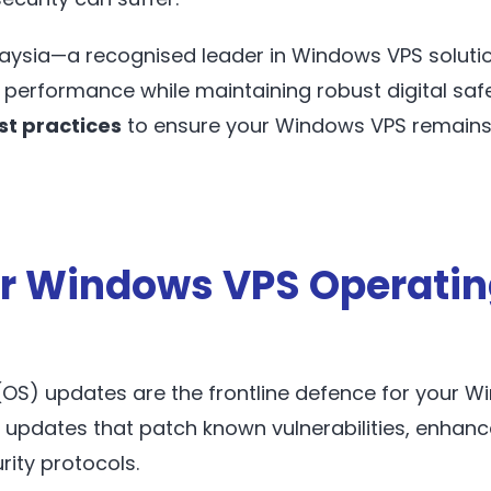
aysia—a recognised leader in Windows VPS solutio
 performance while maintaining robust digital safety
st practices
to ensure your Windows VPS remains
r Windows VPS Operati
OS) updates are the frontline defence for your W
s updates that patch known vulnerabilities, enha
rity protocols.