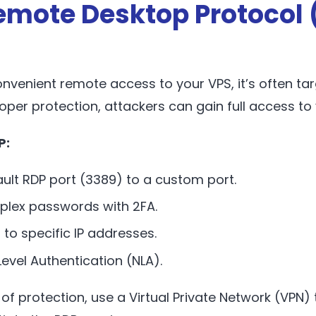
emote Desktop Protocol 
onvenient remote access to your VPS, it’s often ta
oper protection, attackers can gain full access to 
P:
ult RDP port (3389) to a custom port.
plex passwords with 2FA.
 to specific IP addresses.
evel Authentication (NLA).
of protection, use a Virtual Private Network (VPN) 