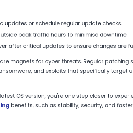
c updates or schedule regular update checks.
outside peak traffic hours to minimise downtime.
er after critical updates to ensure changes are ful
re magnets for cyber threats. Regular patching 
ansomware, and exploits that specifically targe
latest OS version, you're one step closer to exper
ing
benefits, such as stability, security, and fast