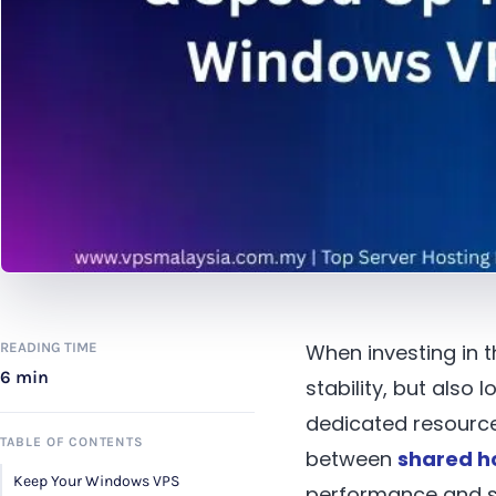
READING TIME
When investing in 
6 min
stability, but als
dedicated resource
TABLE OF CONTENTS
between
shared h
Keep Your Windows VPS
performance and se