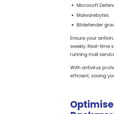
Microsoft Defend
Malwarebytes.
Bitdefender grav
Ensure your antivi
weekly. Real-time 
running mail servic
With antivirus prot
efficient, saving yo
Optimise