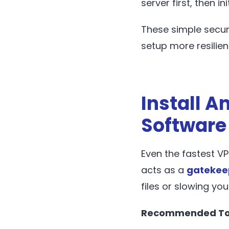
server first, then in
These simple secur
setup more resilien
Install A
Software
Even the fastest VP
acts as a
gatekee
files or slowing you
Recommended To