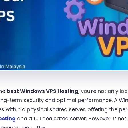
the
best Windows VPS Hosting
, you're not only l
o long-term security and optimal performance. A W
s within a physical shared server, offering the pe
osting
and a full dedicated server. However, if no
curity can suffer.