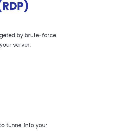
(RDP)
rgeted by brute-force
your server.
to tunnel into your