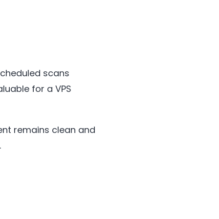
 scheduled scans
aluable for a VPS
nt remains clean and
.