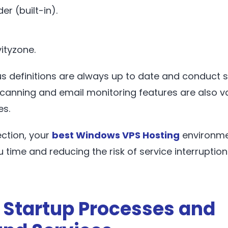
er (built-in).
ityzone.
rus definitions are always up to date and conduct
scanning and email monitoring features are also v
es.
ection, your
best Windows VPS Hosting
environme
u time and reducing the risk of service interruption
 Startup Processes and