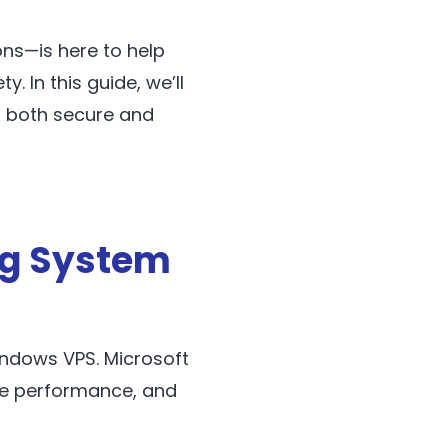
ns—is here to help
. In this guide, we’ll
 both secure and
ng System
indows VPS. Microsoft
nce performance, and