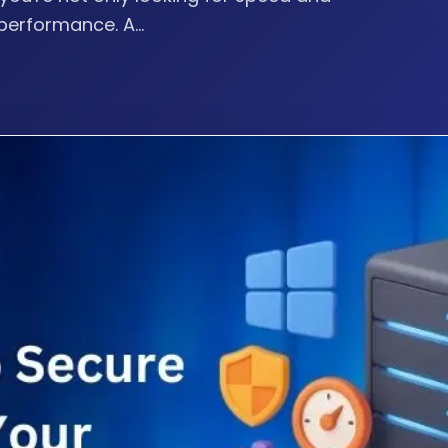
performance. A...