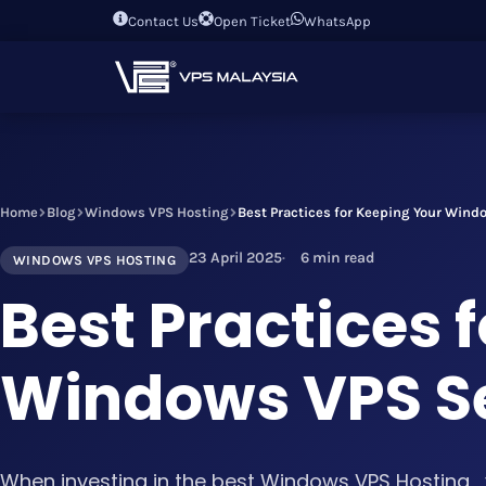
Contact Us
Open Ticket
WhatsApp
Home
Blog
Windows VPS Hosting
Best Practices for Keeping Your Wind
23 April 2025
6 min read
WINDOWS VPS HOSTING
Best Practices 
Windows VPS Se
When investing in the best Windows VPS Hosting , 