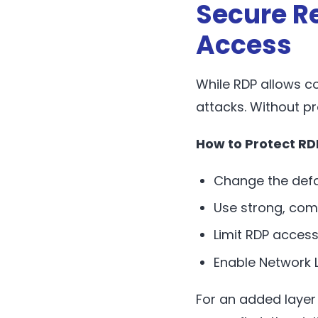
Secure R
Access
While RDP allows c
attacks. Without pr
How to Protect RD
Change the defa
Use strong, com
Limit RDP access
Enable Network L
For an added layer 