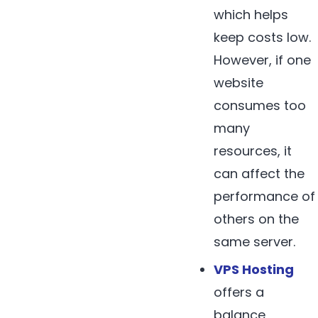
which helps
keep costs low.
However, if one
website
consumes too
many
resources, it
can affect the
performance of
others on the
same server.
VPS Hosting
offers a
balance