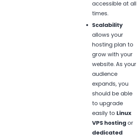
accessible at all
times.
Scalability
allows your
hosting plan to
grow with your
website. As your
audience
expands, you
should be able
to upgrade
easily to
Linux
VPS hosting
or
dedicated