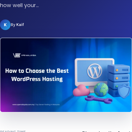
how well your...
K
By
Kaif
READING TIME