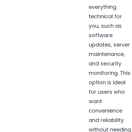
everything
technical for
you, such as
software
updates, server
maintenance,
and security
monitoring. This
option is ideal
for users who
want
convenience
and reliability
without needing