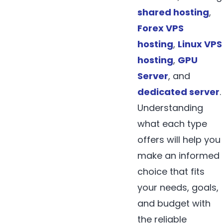
shared hosting
,
Forex VPS
hosting
,
Linux VPS
hosting
,
GPU
Server
, and
dedicated server
.
Understanding
what each type
offers will help you
make an informed
choice that fits
your needs, goals,
and budget with
the reliable