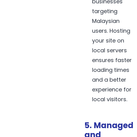
businesses
targeting
Malaysian
users. Hosting
your site on
local servers
ensures faster
loading times
and a better
experience for
local visitors.
5. Managed
and