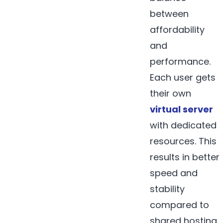
between
affordability
and
performance.
Each user gets
their own
virtual server
with dedicated
resources. This
results in better
speed and
stability
compared to
shared hosting.