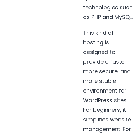
technologies such
as PHP and MySQL.
This kind of
hosting is
designed to
provide a faster,
more secure, and
more stable
environment for
WordPress sites.
For beginners, it
simplifies website
management. For