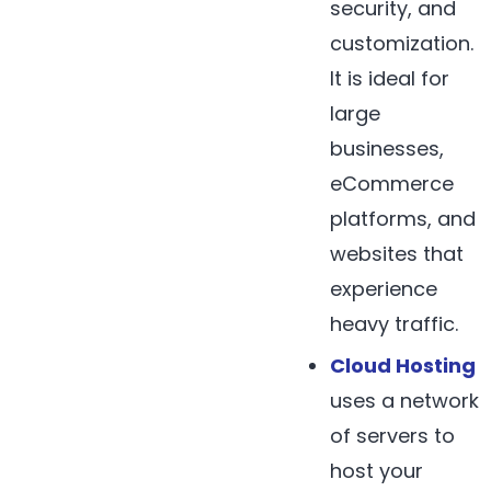
security, and
customization.
It is ideal for
large
businesses,
eCommerce
platforms, and
websites that
experience
heavy traffic.
Cloud Hosting
uses a network
of servers to
host your