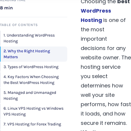
Choosing the
best
8 min
WordPress
Hosting
is one of
TABLE OF CONTENTS
the most
1. Understanding WordPress
important
Hosting
decisions for any
2. Why the Right Hosting
website owner. The
Matters
hosting service
3. Types of WordPress Hosting
you select
4. Key Factors When Choosing
the Best WordPress Hosting
determines how
5. Managed and Unmanaged
well your site
Hosting
performs, how fast
6. Linux VPS Hosting vs Windows
it loads, and how
VPS Hosting
secure it remains.
7. VPS Hosting for Forex Trading