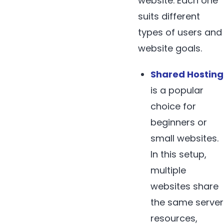
website. Each one
suits different
types of users and
website goals.
Shared Hosting
is a popular
choice for
beginners or
small websites.
In this setup,
multiple
websites share
the same server
resources,