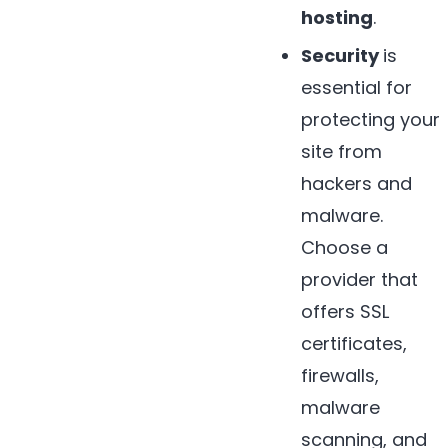
hosting
.
Security
is
essential for
protecting your
site from
hackers and
malware.
Choose a
provider that
offers SSL
certificates,
firewalls,
malware
scanning, and