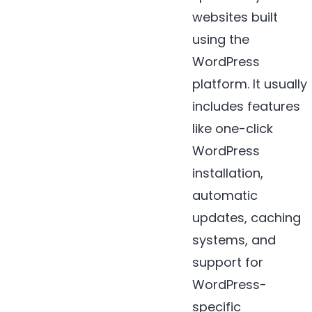
websites built
using the
WordPress
platform. It usually
includes features
like one-click
WordPress
installation,
automatic
updates, caching
systems, and
support for
WordPress-
specific