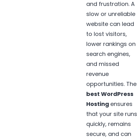
and frustration. A
slow or unreliable
website can lead
to lost visitors,
lower rankings on
search engines,
and missed
revenue
opportunities. The
best WordPress
Hosting
ensures
that your site runs
quickly, remains
secure, and can