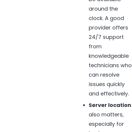
around the
clock. A good
provider offers
24/7 support
from
knowledgeable
technicians who
can resolve
issues quickly
and effectively.
Server location
also matters,
especially for