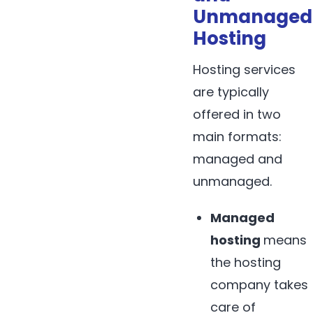
Unmanaged
Hosting
Hosting services
are typically
offered in two
main formats:
managed and
unmanaged.
Managed
hosting
means
the hosting
company takes
care of