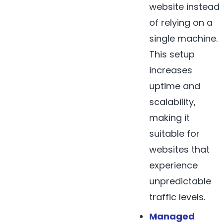
website instead
of relying on a
single machine.
This setup
increases
uptime and
scalability,
making it
suitable for
websites that
experience
unpredictable
traffic levels.
Managed