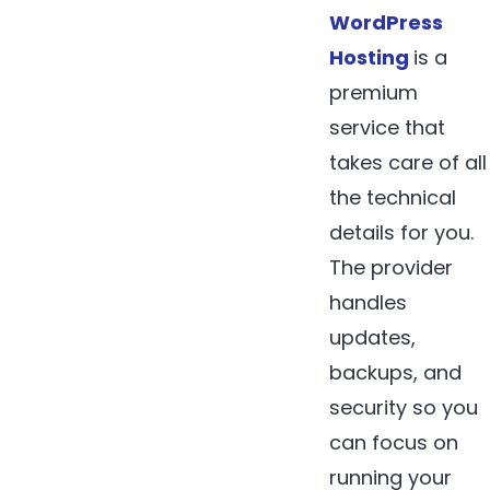
WordPress
Hosting
is a
premium
service that
takes care of all
the technical
details for you.
The provider
handles
updates,
backups, and
security so you
can focus on
running your