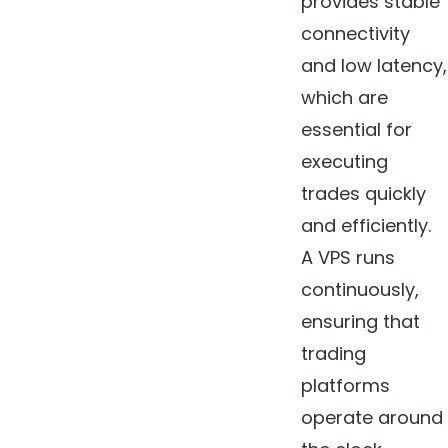
provides stable
connectivity
and low latency,
which are
essential for
executing
trades quickly
and efficiently.
A VPS runs
continuously,
ensuring that
trading
platforms
operate around