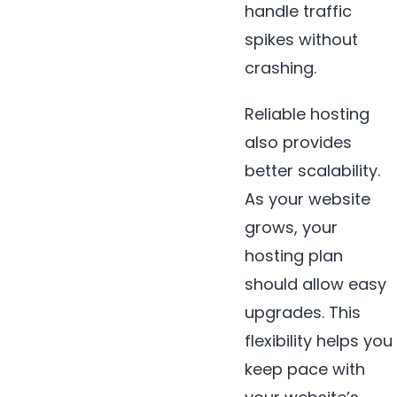
handle traffic
spikes without
crashing.
Reliable hosting
also provides
better scalability.
As your website
grows, your
hosting plan
should allow easy
upgrades. This
flexibility helps you
keep pace with