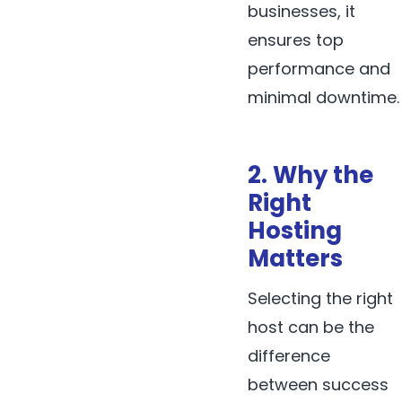
businesses, it
ensures top
performance and
minimal downtime.
2. Why the
Right
Hosting
Matters
Selecting the right
host can be the
difference
between success