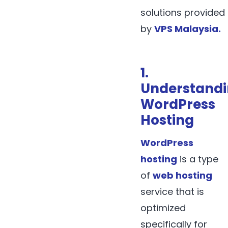
solutions provided
by
VPS Malaysia
.
1.
Understand
WordPress
Hosting
WordPress
hosting
is a type
of
web hosting
service that is
optimized
specifically for