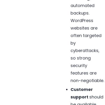
automated
backups.
WordPress
websites are
often targeted
by
cyberattacks,
so strong
security
features are
non-negotiable.
Customer
support
should
be available