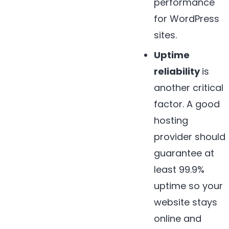
performance
for WordPress
sites.
Uptime
reliability
is
another critical
factor. A good
hosting
provider should
guarantee at
least 99.9%
uptime so your
website stays
online and