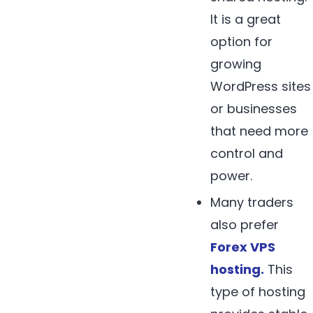
It is a great
option for
growing
WordPress sites
or businesses
that need more
control and
power.
Many traders
also prefer
Forex
VPS
hosting
.
This
type of hosting