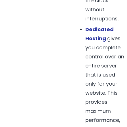
the clock
without
interruptions.
Dedicated
Hosting
gives
you complete
control over an
entire server
that is used
only for your
website. This
provides
maximum
performance,