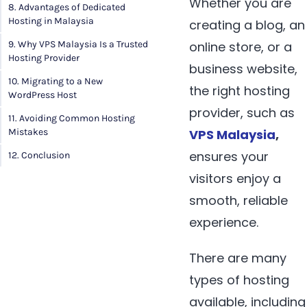
Whether you are
8. Advantages of Dedicated
Hosting in Malaysia
creating a blog, an
9. Why VPS Malaysia Is a Trusted
online store, or a
Hosting Provider
business website,
10. Migrating to a New
the right hosting
WordPress Host
provider, such as
11. Avoiding Common Hosting
Mistakes
VPS Malaysia
,
ensures your
12. Conclusion
visitors enjoy a
smooth, reliable
experience.
There are many
types of hosting
available, including