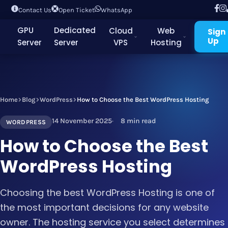
Contact Us
Open Ticket
WhatsApp
GPU
Dedicated
Cloud
Web
Sign
Up
Server
Server
VPS
Hosting
Home
Blog
WordPress
How to Choose the Best WordPress Hosting
14 November 2025
8 min read
WORDPRESS
How to Choose the Best
WordPress Hosting
Choosing the best WordPress Hosting is one of
the most important decisions for any website
owner. The hosting service you select determines