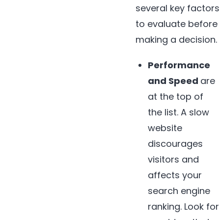
several key factors
to evaluate before
making a decision.
Performance
and Speed
are
at the top of
the list. A slow
website
discourages
visitors and
affects your
search engine
ranking. Look for