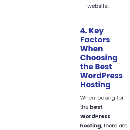
website.
4. Key
Factors
When
Choosing
the Best
WordPress
Hosting
When looking for
the
best
WordPress
hosting
, there are