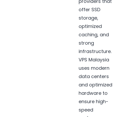
providers that
offer SSD
storage,
optimized
caching, and
strong
infrastructure.
VPS Malaysia
uses modern
data centers
and optimized
hardware to
ensure high-
speed