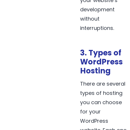
your website’s
development
without
interruptions.
3. Types of
WordPress
Hosting
There are several
types of hosting
you can choose
for your
WordPress