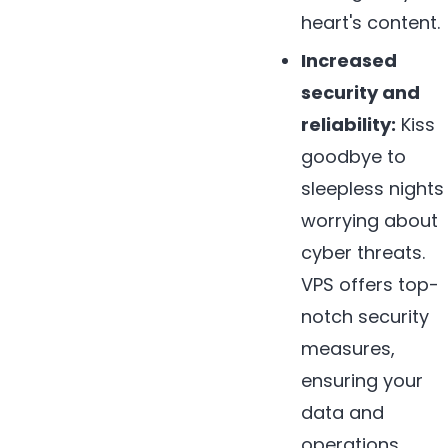
heart's content.
Increased
security and
reliability:
Kiss
goodbye to
sleepless nights
worrying about
cyber threats.
VPS offers top-
notch security
measures,
ensuring your
data and
operations