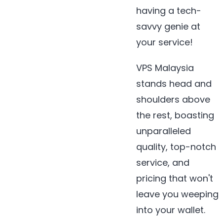
having a tech-
savvy genie at
your service!
VPS Malaysia
stands head and
shoulders above
the rest, boasting
unparalleled
quality, top-notch
service, and
pricing that won't
leave you weeping
into your wallet.