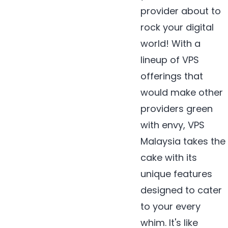
provider about to
rock your digital
world! With a
lineup of VPS
offerings that
would make other
providers green
with envy, VPS
Malaysia takes the
cake with its
unique features
designed to cater
to your every
whim. It's like