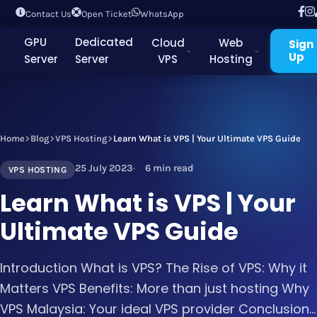
Contact Us
Open Ticket
WhatsApp
GPU
Dedicated
Cloud
Web
Sign
Up
Server
Server
VPS
Hosting
Home
Blog
VPS Hosting
Learn What is VPS | Your Ultimate VPS Guide
25 July 2023
6 min read
VPS HOSTING
Learn What is VPS | Your
Ultimate VPS Guide
Introduction What is VPS? The Rise of VPS: Why it
Matters VPS Benefits: More than just hosting Why
VPS Malaysia: Your ideal VPS provider Conclusion...