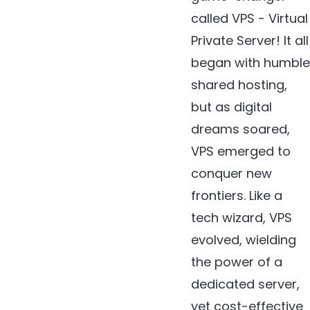
called VPS - Virtual
Private Server! It all
began with humble
shared hosting,
but as digital
dreams soared,
VPS emerged to
conquer new
frontiers. Like a
tech wizard, VPS
evolved, wielding
the power of a
dedicated server,
yet cost-effective