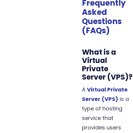
Frequently
Asked
Questions
(FAQs)
What is a
Virtual
Private
Server (VPS)?
A
Virtual Private
Server (VPS)
is a
type of hosting
service that
provides users