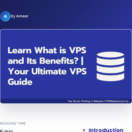
A
By
Ameer
READING TIME
Introduction
6 min