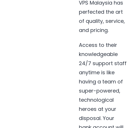
VPS Malaysia has
perfected the art
of quality, service,
and pricing.
Access to their
knowledgeable
24/7 support staff
anytime is like
having a team of
super-powered,
technological
heroes at your
disposal. Your
bank account will