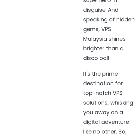
superhero in
disguise. And
speaking of hidden
gems, VPS
Malaysia shines
brighter than a
disco ball!
It's the prime
destination for
top-notch VPS
solutions, whisking
you away on a
digital adventure
like no other. So,