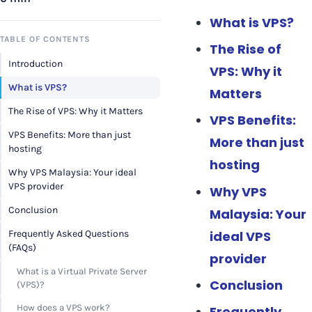
What is VPS?
TABLE OF CONTENTS
The Rise of
Introduction
VPS: Why it
What is VPS?
Matters
The Rise of VPS: Why it Matters
VPS Benefits:
VPS Benefits: More than just
More than just
hosting
hosting
Why VPS Malaysia: Your ideal
VPS provider
Why VPS
Conclusion
Malaysia: Your
ideal VPS
Frequently Asked Questions
(FAQs)
provider
What is a Virtual Private Server
Conclusion
(VPS)?
How does a VPS work?
Frequently