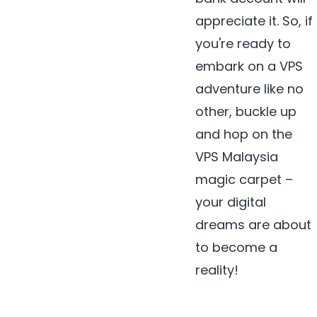
appreciate it. So, if
you're ready to
embark on a VPS
adventure like no
other, buckle up
and hop on the
VPS Malaysia
magic carpet –
your digital
dreams are about
to become a
reality!