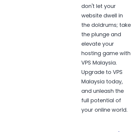
don't let your
website dwell in
the doldrums; take
the plunge and
elevate your
hosting game with
VPS Malaysia.
Upgrade to VPS
Malaysia today,
and unleash the
full potential of
your online world.