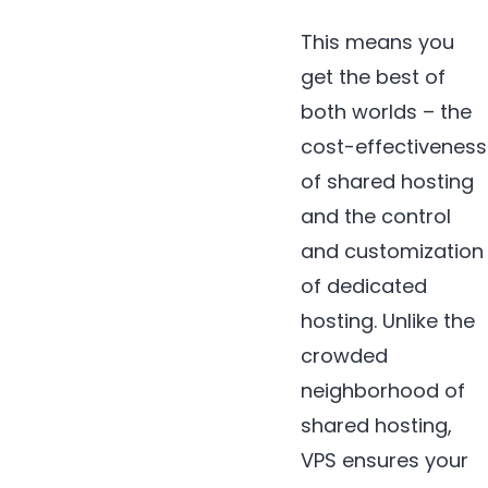
This means you
get the best of
both worlds – the
cost-effectiveness
of shared hosting
and the control
and customization
of dedicated
hosting. Unlike the
crowded
neighborhood of
shared hosting,
VPS ensures your