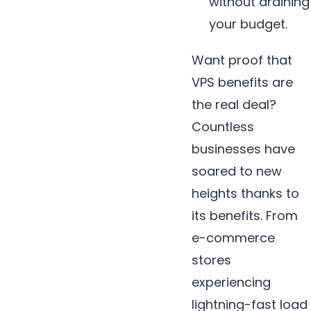
without draining
your budget.
Want proof that
VPS benefits are
the real deal?
Countless
businesses have
soared to new
heights thanks to
its benefits. From
e-commerce
stores
experiencing
lightning-fast load