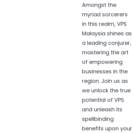
Amongst the
myriad sorcerers
in this realm, VPS
Malaysia shines as
a leading conjurer,
mastering the art
of empowering
businesses in the
region. Join us as
we unlock the true
potential of VPS
and unleash its
spellbinding
benefits upon your