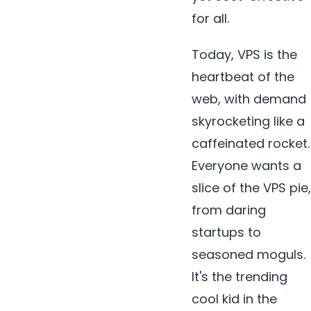
for all.
Today, VPS is the
heartbeat of the
web, with demand
skyrocketing like a
caffeinated rocket.
Everyone wants a
slice of the VPS pie,
from daring
startups to
seasoned moguls.
It's the trending
cool kid in the