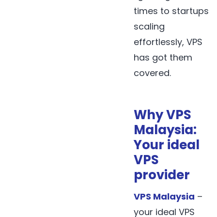
times to startups
scaling
effortlessly, VPS
has got them
covered.
Why VPS
Malaysia:
Your ideal
VPS
provider
VPS Malaysia
–
your ideal VPS