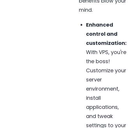
benefits blow your
mind.
Enhanced
control and
customization:
With VPS, you're
the boss!
Customize your
server
environment,
install
applications,
and tweak
settings to your