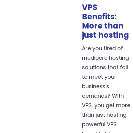
VPS
Benefits:
More than
just hosting
Are you tired of
mediocre hosting
solutions that fail
to meet your
business's
demands? With
VPS, you get more
than just hosting;
powerful VPS