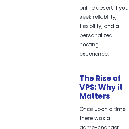
online desert if you
seek reliability,
flexibility, and a
personalized
hosting
experience.
The Rise of
VPS: Why it
Matters
Once upon a time,
there was a
game-changer