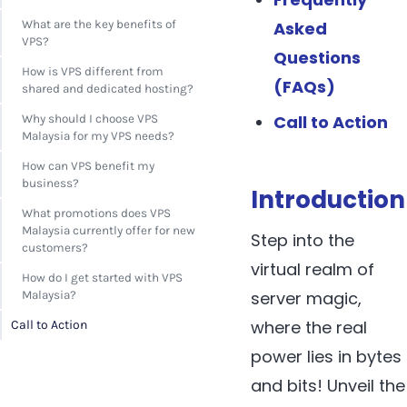
Asked
What are the key benefits of
VPS?
Questions
How is VPS different from
(FAQs)
shared and dedicated hosting?
Call to Action
Why should I choose VPS
Malaysia for my VPS needs?
How can VPS benefit my
business?
Introduction
What promotions does VPS
Malaysia currently offer for new
Step into the
customers?
virtual realm of
How do I get started with VPS
server magic,
Malaysia?
where the real
Call to Action
power lies in bytes
and bits! Unveil the