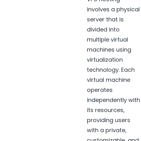
involves a physical
server that is
divided into
multiple virtual
machines using
virtualization
technology. Each
virtual machine
operates
independently with
its resources,
providing users
with a private,
customizable, and