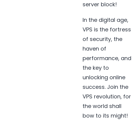
server block!
In the digital age,
VPS is the fortress
of security, the
haven of
performance, and
the key to
unlocking online
success. Join the
VPS revolution, for
the world shall
bow to its might!