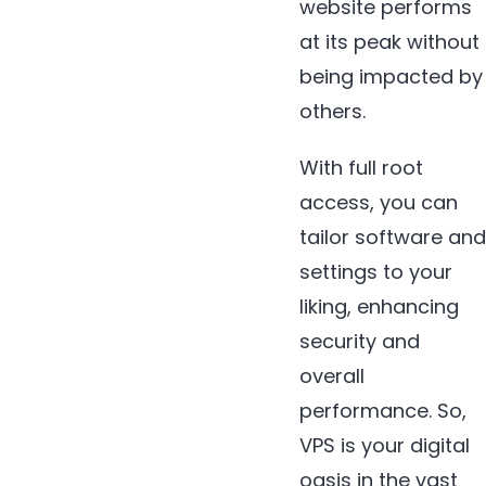
website performs
at its peak without
being impacted by
others.
With full root
access, you can
tailor software and
settings to your
liking, enhancing
security and
overall
performance. So,
VPS is your digital
oasis in the vast