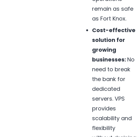
remain as safe
as Fort Knox.
Cost-effective
solution for
growing
businesses:
No
need to break
the bank for
dedicated
servers. VPS
provides
scalability and
flexibility