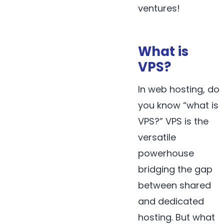
ventures!
What is
VPS?
In web hosting, do
you know “what is
VPS?” VPS is the
versatile
powerhouse
bridging the gap
between shared
and dedicated
hosting. But what