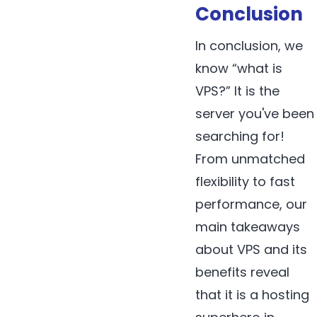
Conclusion
In conclusion, we
know “what is
VPS?” It is the
server you've been
searching for!
From unmatched
flexibility to fast
performance, our
main takeaways
about VPS and its
benefits reveal
that it is a hosting