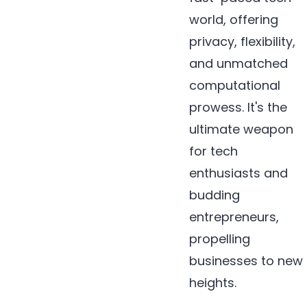
world, offering
privacy, flexibility,
and unmatched
computational
prowess. It's the
ultimate weapon
for tech
enthusiasts and
budding
entrepreneurs,
propelling
businesses to new
heights.