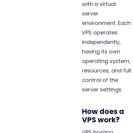
with a virtual
server
environment. Each
VPS operates
independently,
having its own
operating system,
resources, and full
control of the
server settings.
How does a
VPS work?
VPS hosting