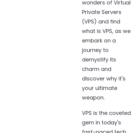
wonders of Virtual
Private Servers
(VPS) and find
what is VPS, as we
embark on a
journey to
demystify its
charm and
discover why it's
your ultimate
weapon.
VPS is the coveted
gem in today's
fast-paced tech