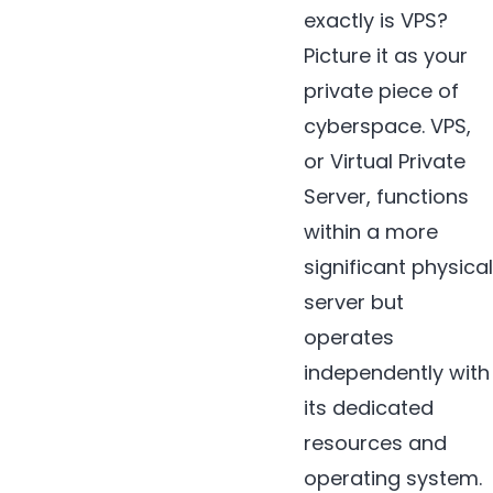
exactly is VPS?
Picture it as your
private piece of
cyberspace. VPS,
or Virtual Private
Server, functions
within a more
significant physical
server but
operates
independently with
its dedicated
resources and
operating system.