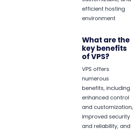
efficient hosting
environment
What are the
key benefits
of VPS?
VPS offers
numerous
benefits, including
enhanced control
and customization,
improved security
and reliability, and