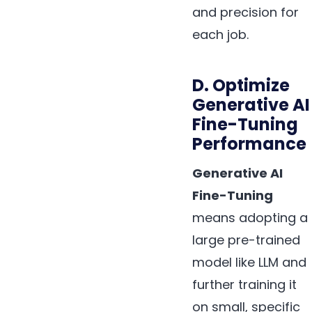
and precision for
each job.
D. Optimize
Generative AI
Fine-Tuning
Performance
Generative AI
Fine-Tuning
means adopting a
large pre-trained
model like LLM and
further training it
on small, specific