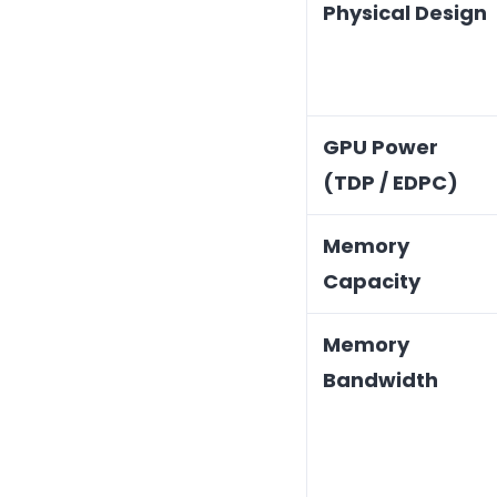
Physical Design
GPU Power
(TDP / EDPC)
Memory
Capacity
Memory
Bandwidth