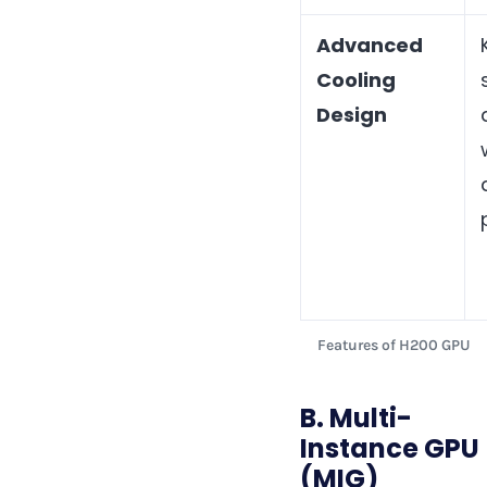
Advanced
Cooling
Design
Features of H200 GPU
B. Multi-
Instance GPU
(MIG)