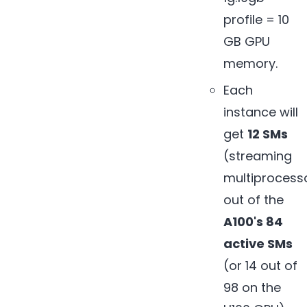
profile = 10
GB GPU
memory.
Each
instance will
get
12 SMs
(streaming
multiprocess
out of the
A100's 84
active SMs
(or 14 out of
98 on the