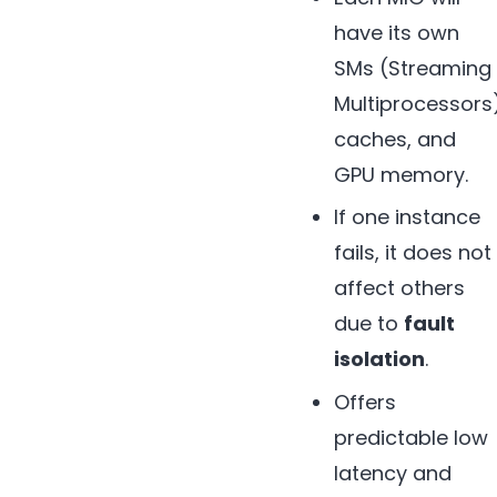
have its own
SMs (Streaming
Multiprocessors
caches, and
GPU memory.
If one instance
fails, it does not
affect others
due to
fault
isolation
.
Offers
predictable low
latency and