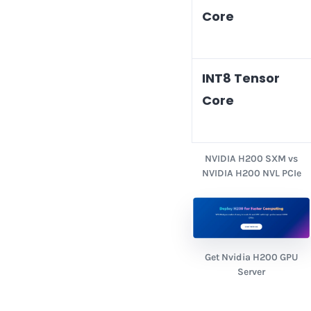
Core
INT8 Tensor
Core
NVIDIA H200 SXM vs
NVIDIA H200 NVL PCIe
Get Nvidia H200 GPU
Server