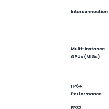
Interconnection
Multi-Instance
GPUs (MIGs)
FP64
Performance
FP32