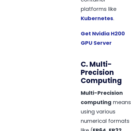
platforms like
Kubernetes
.
Get Nvidia H200
GPU Server
C. Multi-
Precision
Computing
Multi-Precision
computing
means
using various
numerical formats
like (
FP64
,
FP32
,