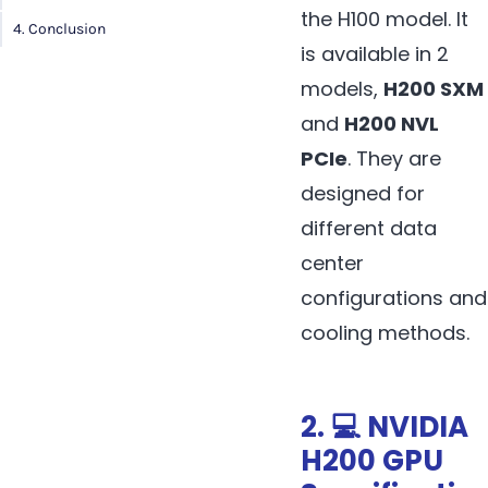
the H100 model. It
4. Conclusion
is available in 2
models,
H200 SXM
and
H200 NVL
PCIe
. They are
designed for
different data
center
configurations and
cooling methods.
2. 💻 NVIDIA
H200 GPU