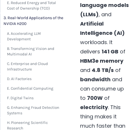
E. Reduced Energy and Total
language models
Cost of Ownership (TCO)
(LLMs)
, and
3. Real-World Applications of the
Artificial
NVIDIA H200
Intelligence (AI)
A. Accelerating LLM
Development
workloads. It
B. Transforming Vision and
delivers
141 GB
of
Multimodal AI
HBM3e memory
C. Enterprise and Cloud
and
4.8 TB/s
of
Infrastructure
bandwidth
and
D. AI Factories
can consume up
E. Confidential Computing
to
700W
of
F. Digital Twins
electricity
. This
G. Enhancing Fraud Detection
Systems
thing makes it
H. Pioneering Scientific
much faster than
Research