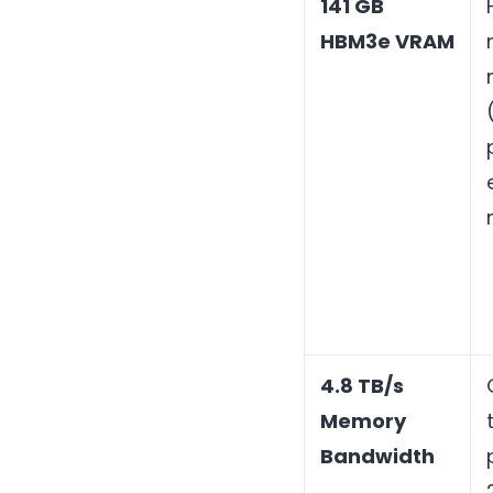
141 GB
HBM3e VRAM
4.8 TB/s
Memory
Bandwidth