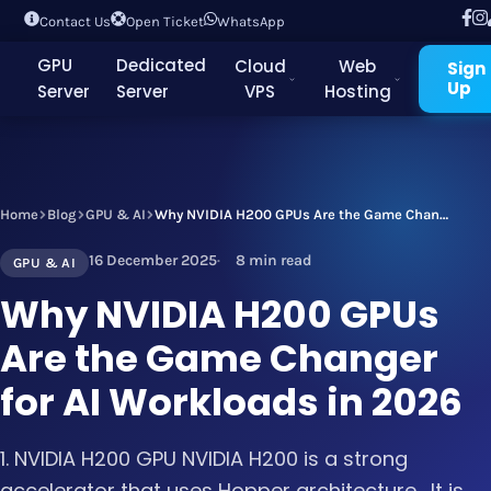
Contact Us
Open Ticket
WhatsApp
GPU
Dedicated
Cloud
Web
Sign
Up
Server
Server
VPS
Hosting
Home
Blog
GPU & AI
Why NVIDIA H200 GPUs Are the Game Changer for AI Workloads in 2026
16 December 2025
8 min read
GPU & AI
Why NVIDIA H200 GPUs
Are the Game Changer
for AI Workloads in 2026
1. NVIDIA H200 GPU NVIDIA H200 is a strong
accelerator that uses Hopper architecture . It is