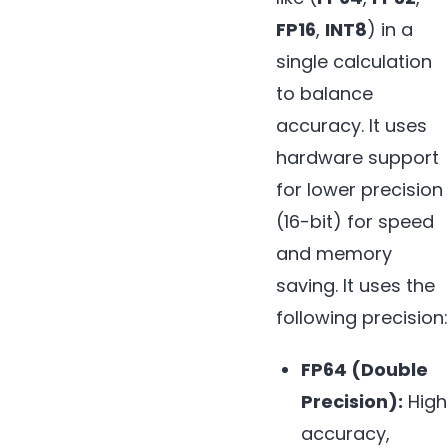
FP16
,
INT8
) in a
single calculation
to balance
accuracy. It uses
hardware support
for lower precision
(16-bit) for speed
and memory
saving. It uses the
following precision:
FP64 (Double
Precision):
High
accuracy,