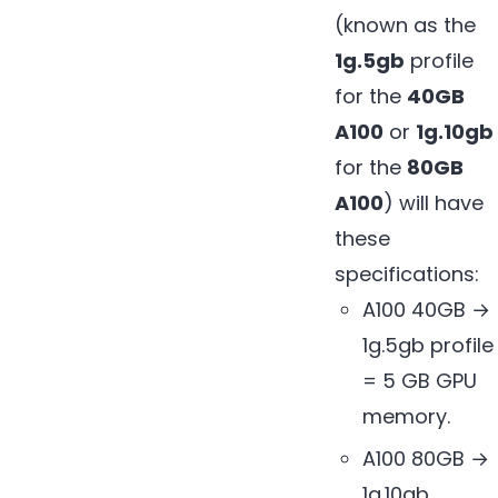
(known as the
1g.5gb
profile
for the
40GB
A100
or
1g.10gb
for the
80GB
A100
) will have
these
specifications:
A100 40GB →
1g.5gb profile
= 5 GB GPU
memory.
A100 80GB →
1g.10gb