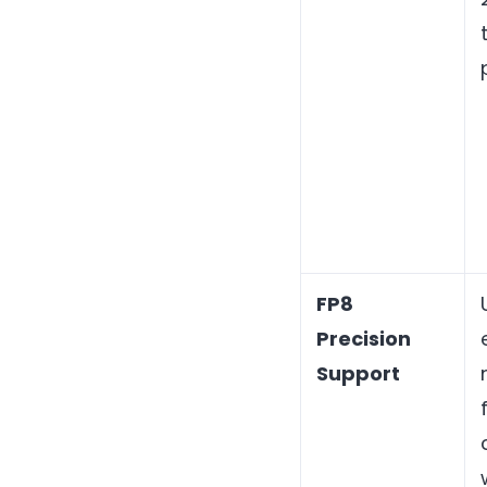
FP8
Precision
Support