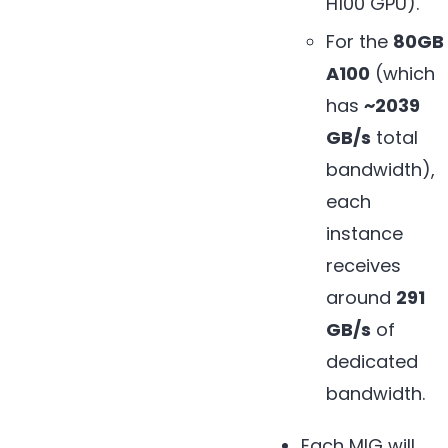
H100 GPU).
For the
80GB
A100
(which
has
~2039
GB/s
total
bandwidth),
each
instance
receives
around
291
GB/s
of
dedicated
bandwidth.
Each MIG will