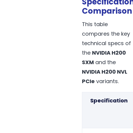
Specificatio
Comparison
This table
compares the key
technical specs of
the
NVIDIA H200
SXM
and the
NVIDIA H200 NVL
PCIe
variants.
Specification