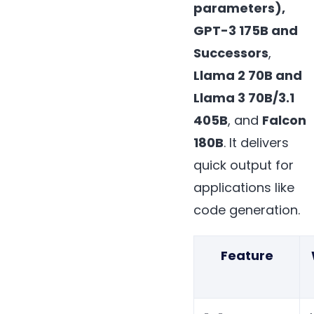
parameters),
GPT-3 175B and
Successors
,
Llama 2 70B and
Llama 3 70B/3.1
405B
, and
Falcon
180B
. It delivers
quick output for
applications like
code generation.
Feature