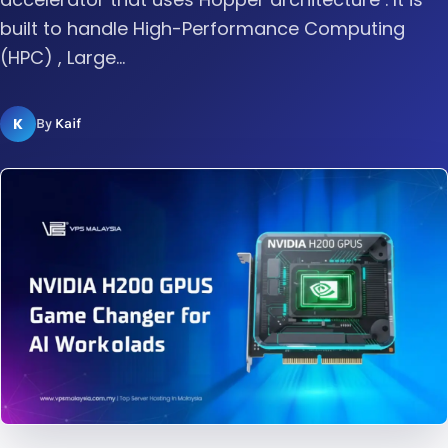
built to handle High-Performance Computing
(HPC) , Large...
K
By
Kaif