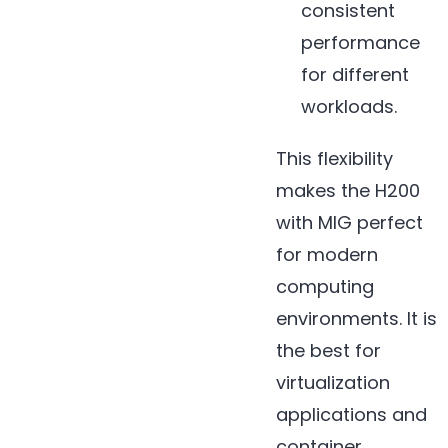
consistent
performance
for different
workloads.
This flexibility
makes the H200
with MIG perfect
for modern
computing
environments. It is
the best for
virtualization
applications and
container