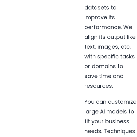
datasets to
improve its
performance. We
align its output like
text, images, etc,
with specific tasks
or domains to
save time and
resources.
You can customize
large AI models to
fit your business
needs. Techniques