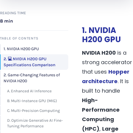
READING TIME
8 min
1. NVIDIA
H200 GPU
TABLE OF CONTENTS
1. NVIDIA H200 GPU
NVIDIA H200
is a
2. 💻 NVIDIA H200 GPU
strong accelerator
Specifications Comparison
that uses
Hopper
2. Game-Changing Features of
architecture
. It is
NVIDIA H200
built to handle
A. Enhanced AI Inference
High-
B. Multi-Instance GPU (MIG)
Performance
C. Multi-Precision Computing
Computing
D. Optimize Generative AI Fine-
Tuning Performance
(HPC)
,
Large