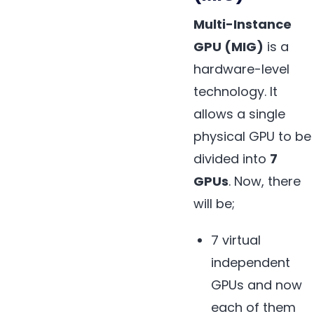
Multi-Instance
GPU (MIG)
is a
hardware-level
technology. It
allows a single
physical GPU to be
divided into
7
GPUs
. Now, there
will be;
7 virtual
independent
GPUs and now
each of them