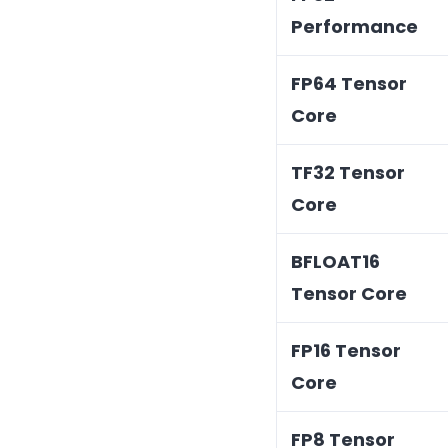
Performance
FP64 Tensor
Core
TF32 Tensor
Core
BFLOAT16
Tensor Core
FP16 Tensor
Core
FP8 Tensor