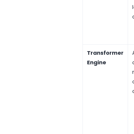
Transformer
Engine