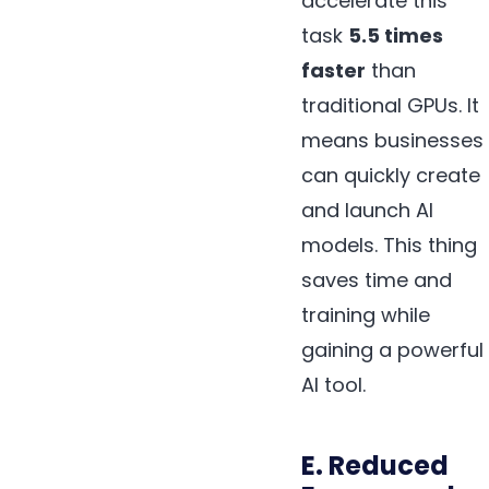
accelerate this
task
5.5 times
faster
than
traditional GPUs. It
means businesses
can quickly create
and launch AI
models. This thing
saves time and
training while
gaining a powerful
AI tool.
E. Reduced