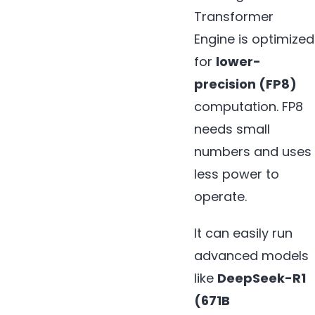
Transformer
Engine is optimized
for
lower-
precision (FP8)
computation. FP8
needs small
numbers and uses
less power to
operate.
It can easily run
advanced models
like
DeepSeek-R1
(671B