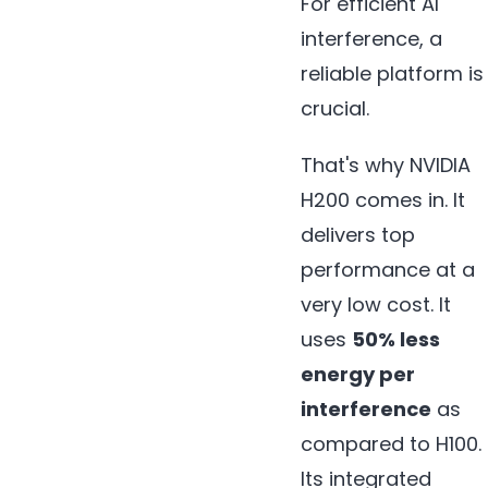
For efficient AI
interference, a
reliable platform is
crucial.
That's why NVIDIA
H200 comes in. It
delivers top
performance at a
very low cost. It
uses
50% less
energy per
interference
as
compared to H100.
Its integrated