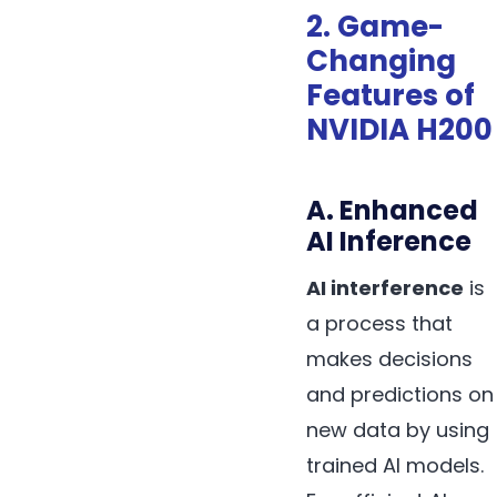
2. Game-
Changing
Features of
NVIDIA H200
A. Enhanced
AI Inference
AI interference
is
a process that
makes decisions
and predictions on
new data by using
trained AI models.