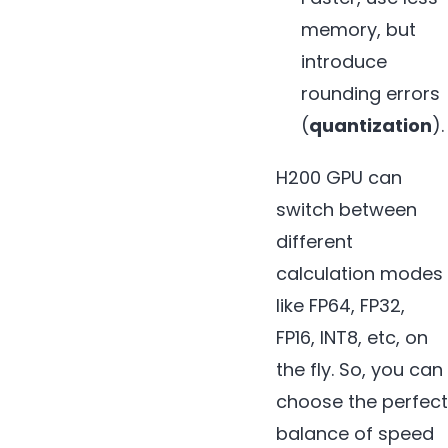
memory, but
introduce
rounding errors
(
quantization
).
H200 GPU can
switch between
different
calculation modes
like FP64, FP32,
FP16, INT8, etc, on
the fly. So, you can
choose the perfect
balance of speed