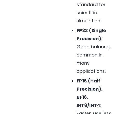
standard for
scientific
simulation.
FP32 (Single
Precision):
Good balance,
common in
many
applications.
FP16 (Half
Precision),
BF16,
INT8/INT4:
Faster, use less