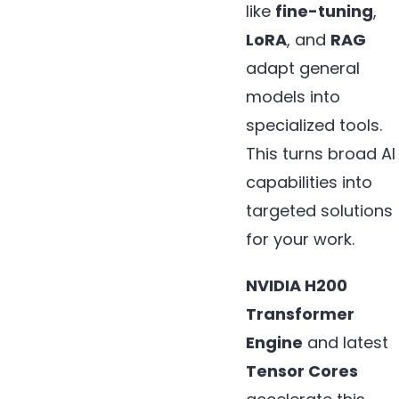
like
fine-tuning
,
LoRA
, and
RAG
adapt general
models into
specialized tools.
This turns broad AI
capabilities into
targeted solutions
for your work.
NVIDIA H200
Transformer
Engine
and latest
Tensor Cores