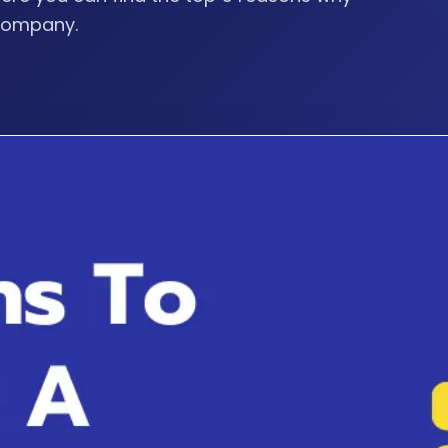
 company.