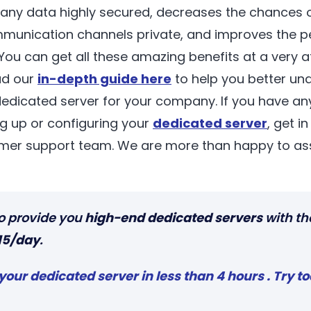
any data highly secured, decreases the chances o
unication channels private, and improves the p
ou can get all these amazing benefits at a very af
ad our
in-depth guide here
to help you better un
dedicated server for your company. If you have an
ng up or configuring your
dedicated server
, get i
mer support team. We are more than happy to ass
o provide you
high-end dedicated servers
with th
15/day
.
your dedicated serve
r
in less than 4 hours . Try t