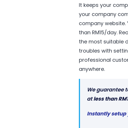
It keeps your comp
your company comm
company website. Y
than RM15/day. Re
the most suitable 
troubles with setti
professional custo
anywhere.
We guarantee t
at
less than RM
Instantly setup