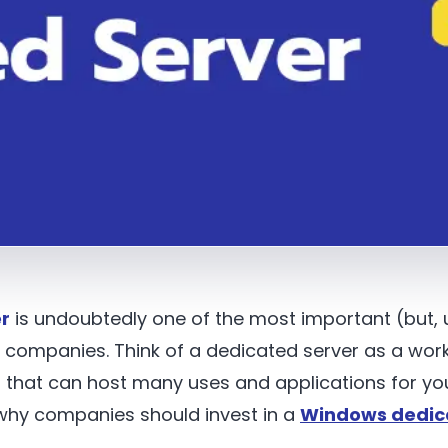
r
is undoubtedly one of the most important (but,
d companies. Think of a dedicated server as a wor
that can host many uses and applications for yo
why companies should invest in a
Windows dedic