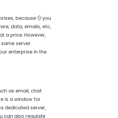
prises, because 1) you
e, data, emails, etc,
at a price. However,
e same server
our enterprise in the
ch as email, chat
e is a window for
 a dedicated server,
 can also regulate