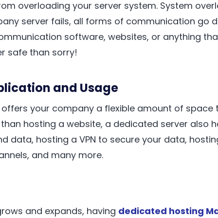
rom overloading your server system. System over
mpany server fails, all forms of communication go d
communication software, websites, or anything tha
er safe than sorry!
pplication and Usage
 offers your company a flexible amount of space 
 than hosting a website, a dedicated server also 
and data, hosting a VPN to secure your data, hostin
nnels, and many more.
grows and expands, having
dedicated hosting Ma