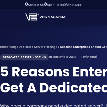
Contact Us
Open Ticket
WhatsApp
Home
Blog
Dedicated Server Hosting
5 Reasons Enterprises Should Get
18 December 2018
4 min read
DEDICATED SERVER HOSTING
5 Reasons Ente
Get A Dedicate
Why does a company need a dedicated server? He