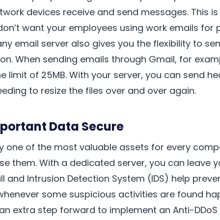
twork devices receive and send messages. This is 
don’t want your employees using work emails for 
 email server also gives you the flexibility to se
ion. When sending emails through Gmail, for exampl
 limit of 25MB. With your server, you can send he
eding to resize the files over and over again.
mportant Data Secure
y one of the most valuable assets for every comp
se them. With a dedicated server, you can leave y
all and Intrusion Detection System (IDS) help preve
whenever some suspicious activities are found ha
 an extra step forward to implement an Anti-DDoS