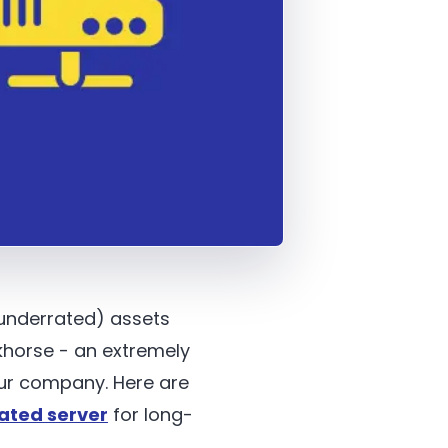
 underrated) assets
khorse - an extremely
ur company. Here are
ated server
for long-