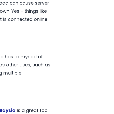
load can cause server
own. Yes - things like
t is connected online
to host a myriad of
has other uses, such as
g multiple
laysia
is a great tool.