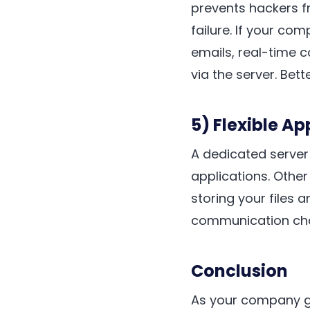
prevents hackers f
failure. If your co
emails, real-time 
via the server. Bett
5) Flexible A
A dedicated server
applications. Other
storing your files 
communication cha
Conclusion
As your company 