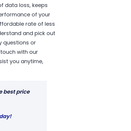
f data loss, keeps
erformance of your
fordable rate of less
derstand and pick out
y questions or
n touch with our
ist you anytime,
e best price
oday
!