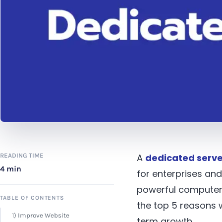
READING TIME
A
dedicated serve
4 min
for enterprises an
powerful computer 
TABLE OF CONTENTS
the top 5 reasons 
1) Improve Website
term growth.