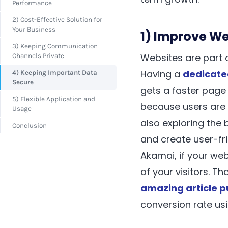
Performance
2) Cost-Effective Solution for
Your Business
1) Improve W
3) Keeping Communication
Websites are part o
Channels Private
Having a
dedicate
4) Keeping Important Data
Secure
gets a faster page
5) Flexible Application and
because users are 
Usage
also exploring the 
Conclusion
and create user-fri
Akamai, if your web
of your visitors. T
amazing article p
conversion rate usi