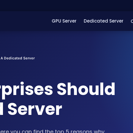
GPU Server
Dedicated Server
 A Dedicated Server
rprises Should
d Server
re you can find the top 5 reasons why