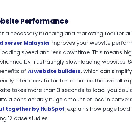
ebsite Performance
f a necessary branding and marketing tool for all
d server Malaysia
improves your website perform
 loading speed and less downtime. This means highe
shunned by frustratingly slow-loading websites. 
benefits of
AI website builders
, which can simplif
endly interfaces to further enhance the overall ex
site takes more than 3 seconds to load, you could
hat’s a considerably huge amount of loss in convers
ut together by HubSpot
, explains how page load 
ng 12 case studies.