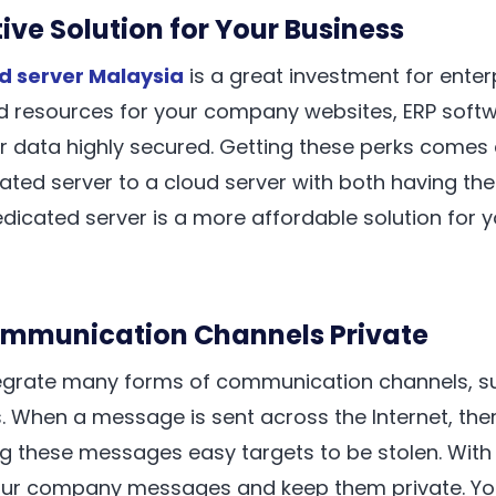
ive Solution for Your Business
d server Malaysia
is a great investment for enter
 resources for your company websites, ERP softwar
r data highly secured. Getting these perks comes 
ted server to a cloud server with both having th
edicated server is a more affordable solution for y
ommunication Channels Private
egrate many forms of communication channels, su
. When a message is sent across the Internet, ther
ng these messages easy targets to be stolen. With
our company messages and keep them private. You