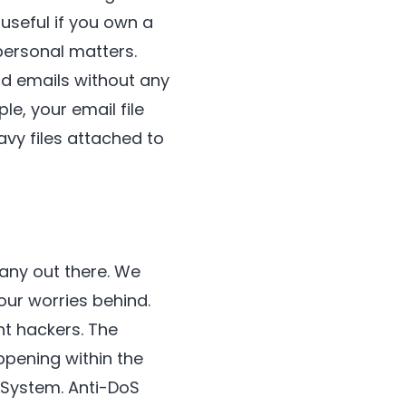
useful if you own a
personal matters.
nd emails without any
e, your email file
avy files attached to
any out there. We
our worries behind.
nt hackers. The
ppening within the
 System. Anti-DoS