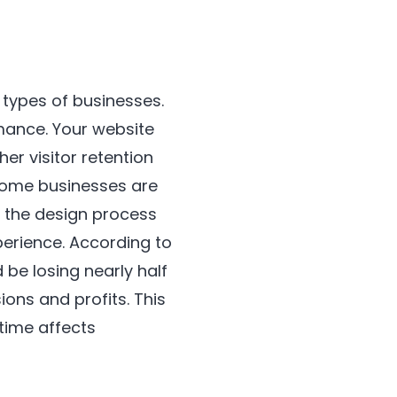
 types of businesses.
ance. Your website
r visitor retention
Some businesses are
y the design process
perience. According to
 be losing nearly half
ions and profits. This
time affects