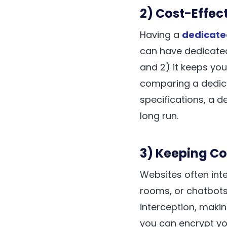
2) Cost-Effect
Having a
dedicate
can have dedicated
and 2) it keeps you
comparing a dedica
specifications, a d
long run.
3) Keeping C
Websites often int
rooms, or chatbots
interception, maki
you can encrypt y