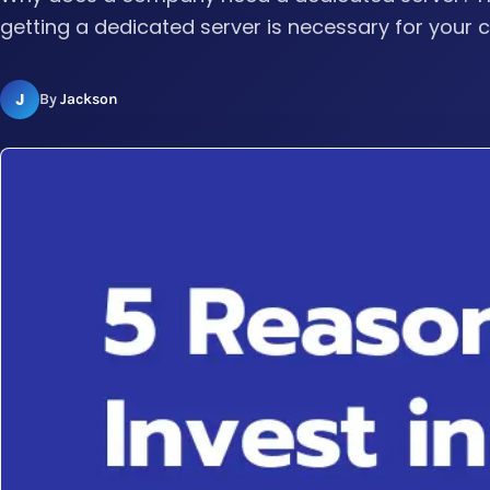
getting a dedicated server is necessary for your
J
By
Jackson