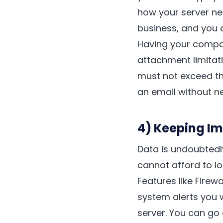
how your server ne
business, and you 
Having your company
attachment limitat
must not exceed the
an email without ne
4) Keeping I
Data is undoubtedl
cannot afford to lo
Features like Firew
system alerts you 
server. You can go