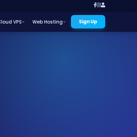
Sign Up
Cloud VPS
Web Hosting