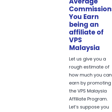
Average
Commission
You Earn
being an
affiliate of
VPS
Malaysia
Let us give you a
rough estimate of
how much you can
earn by promoting
the VPS Malaysia
Affiliate Program.
Let’s suppose you