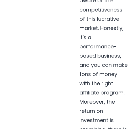
aware of the
competitiveness
of this lucrative
market. Honestly,
it's a
performance-
based business,
and you can make
tons of money
with the right
affiliate program.
Moreover, the
return on
investment is