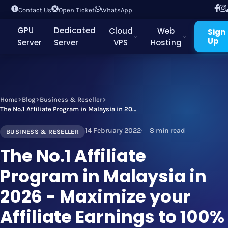
Contact Us
Open Ticket
WhatsApp
GPU
Dedicated
Cloud
Web
Sign
Up
Server
Server
VPS
Hosting
Home
Blog
Business & Reseller
The No.1 Affiliate Program in Malaysia in 2026 - Maximize your Affiliate Earnings to 100% by Joining Today!
14 February 2022
8 min read
BUSINESS & RESELLER
The No.1 Affiliate
Program in Malaysia in
2026 - Maximize your
Affiliate Earnings to 100%