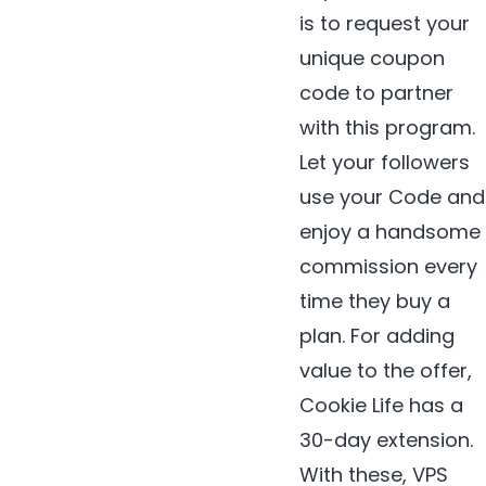
is to request your
unique coupon
code to partner
with this program.
Let your followers
use your Code and
enjoy a handsome
commission every
time they buy a
plan. For adding
value to the offer,
Cookie Life has a
30-day extension.
With these, VPS