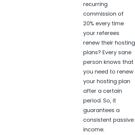
recurring
commission of
20% every time
your referees
renew their hosting
plans? Every sane
person knows that
you need to renew
your hosting plan
after a certain
period. So, it
guarantees a
consistent passive
income.