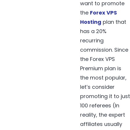
want to promote
the
Forex VPS
Hosting
plan that
has a 20%
recurring
commission. Since
the Forex VPS
Premium plan is
the most popular,
let’s consider
promoting it to just
100 referees (In
reality, the expert
affiliates usually