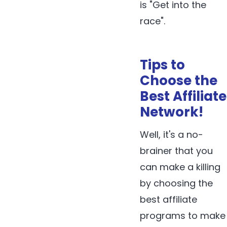
is "Get into the
race".
Tips to
Choose the
Best Affiliate
Network!
Well, it's a no-
brainer that you
can make a killing
by choosing the
best affiliate
programs to make