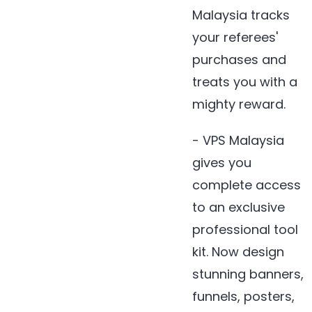
Malaysia tracks
your referees'
purchases and
treats you with a
mighty reward.
- VPS Malaysia
gives you
complete access
to an exclusive
professional tool
kit. Now design
stunning banners,
funnels, posters,