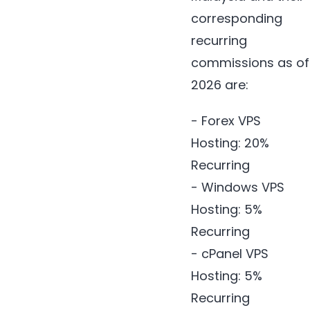
corresponding
recurring
commissions as of
2026 are:
- Forex VPS
Hosting: 20%
Recurring
- Windows VPS
Hosting: 5%
Recurring
- cPanel VPS
Hosting: 5%
Recurring