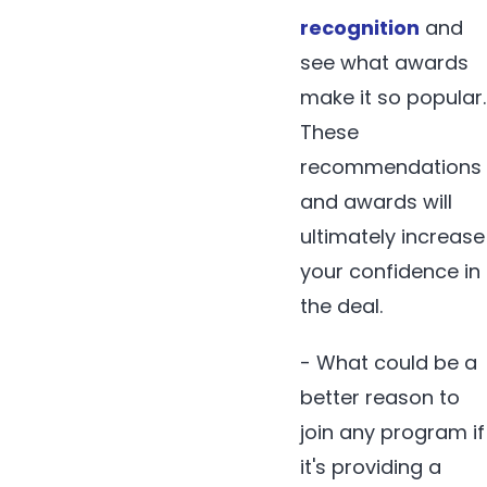
recognition
and
see what awards
make it so popular.
These
recommendations
and awards will
ultimately increase
your confidence in
the deal.
- What could be a
better reason to
join any program if
it's providing a