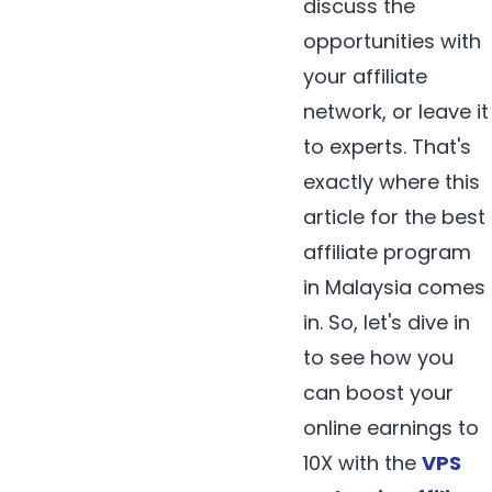
discuss the
opportunities with
your affiliate
network, or leave it
to experts. That's
exactly where this
article for the best
affiliate program
in Malaysia comes
in. So, let's dive in
to see how you
can boost your
online earnings to
10X with the
VPS