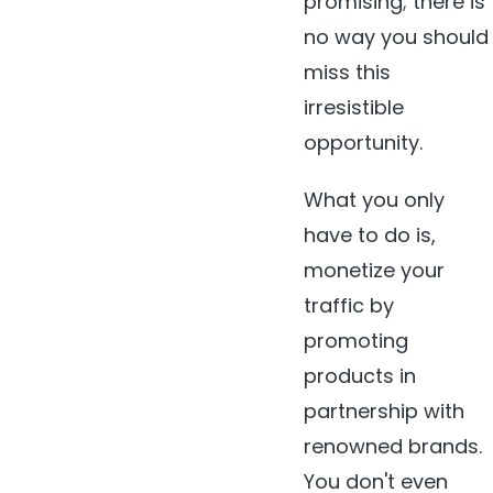
promising; there is
no way you should
miss this
irresistible
opportunity.
What you only
have to do is,
monetize your
traffic by
promoting
products in
partnership with
renowned brands.
You don't even