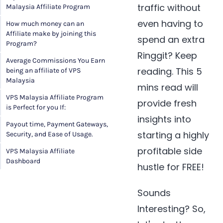
traffic without
Malaysia Affiliate Program
even having to
How much money can an
Affiliate make by joining this
spend an extra
Program?
Ringgit? Keep
Average Commissions You Earn
reading. This 5
being an affiliate of VPS
Malaysia
mins read will
VPS Malaysia Affiliate Program
provide fresh
is Perfect for you If:
insights into
Payout time, Payment Gateways,
starting a highly
Security, and Ease of Usage.
profitable side
VPS Malaysia Affiliate
Dashboard
hustle for FREE!
Sounds
Interesting? So,