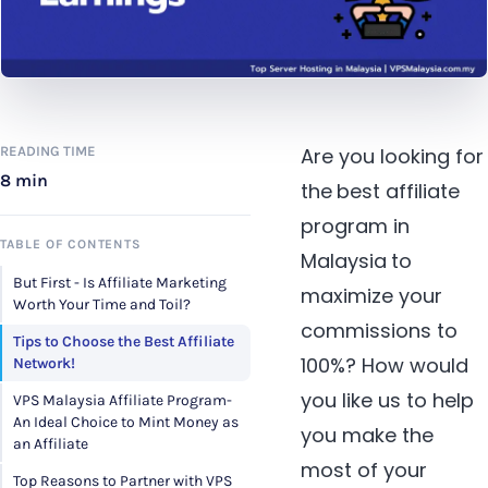
READING TIME
Are you looking for
8 min
the
best affiliate
program in
TABLE OF CONTENTS
Malaysia
to
But First - Is Affiliate Marketing
maximize your
Worth Your Time and Toil?
commissions to
Tips to Choose the Best Affiliate
100%? How would
Network!
you like us to help
VPS Malaysia Affiliate Program-
An Ideal Choice to Mint Money as
you make the
an Affiliate
most of your
Top Reasons to Partner with VPS