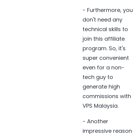
- Furthermore, you
don't need any
technical skills to
join this affiliate
program. So, it's
super convenient
even for a non-
tech guy to
generate high
commissions with
VPS Malaysia.
- Another
impressive reason