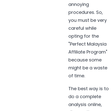
annoying
procedures. So,
you must be very
careful while
opting for the
"Perfect Malaysia
Affiliate Program"
because some
might be a waste
of time.
The best way is to
do a complete
analysis online,