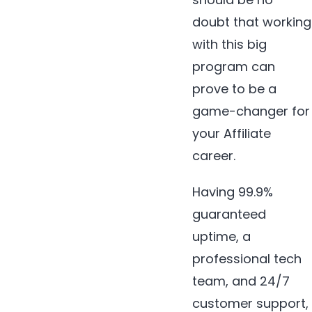
doubt that working
with this big
program can
prove to be a
game-changer for
your Affiliate
career.
Having 99.9%
guaranteed
uptime, a
professional tech
team, and 24/7
customer support,