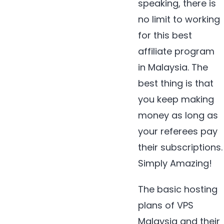
speaking, there is
no limit to working
for this best
affiliate program
in Malaysia. The
best thing is that
you keep making
money as long as
your referees pay
their subscriptions.
Simply Amazing!
The basic hosting
plans of VPS
Malaysia and their