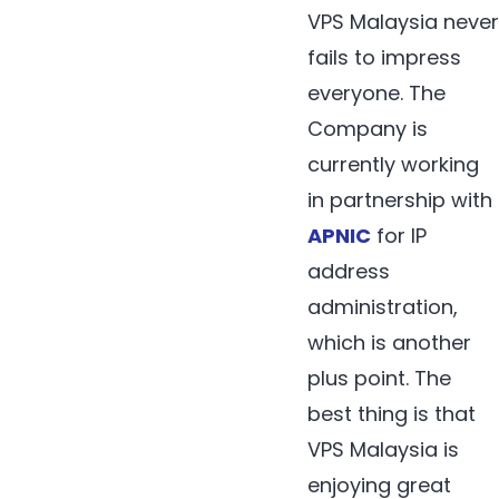
VPS Malaysia never
fails to impress
everyone. The
Company is
currently working
in partnership with
APNIC
for IP
address
administration,
which is another
plus point. The
best thing is that
VPS Malaysia is
enjoying great