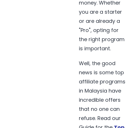
money. Whether
you are a starter
or are already a
"Pro", opting for
the right program
is important.
Well, the good
news is some top
affiliate programs
in Malaysia have
incredible offers
that no one can
refuse. Read our
Guide for the
Top