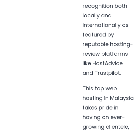
recognition both
locally and
internationally as
featured by
reputable hosting-
review platforms
like HostAdvice
and Trustpilot.
This top web
hosting in Malaysia
takes pride in
having an ever-
growing clientele,