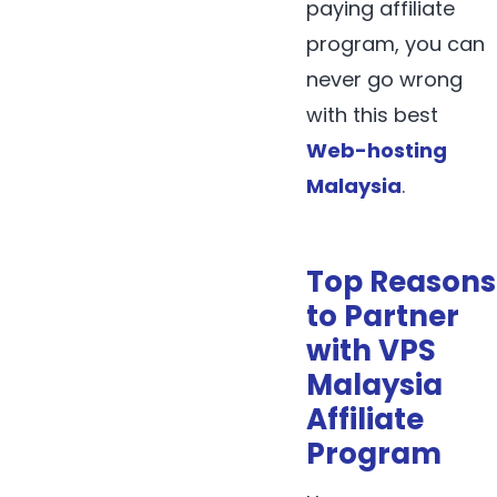
paying affiliate
program, you can
never go wrong
with this best
Web-hosting
Malaysia
.
Top Reasons
to Partner
with VPS
Malaysia
Affiliate
Program