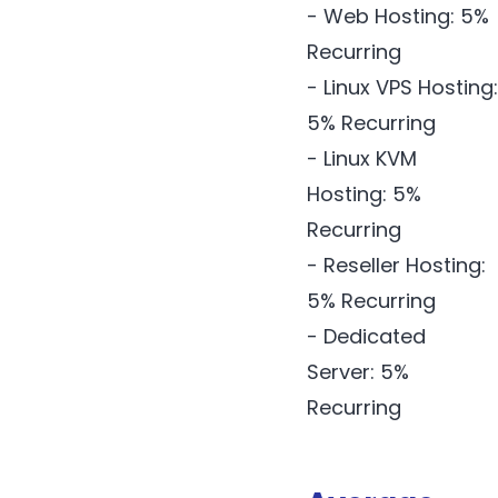
- Web Hosting: 5%
Recurring
- Linux VPS Hosting:
5% Recurring
- Linux KVM
Hosting: 5%
Recurring
- Reseller Hosting:
5% Recurring
- Dedicated
Server: 5%
Recurring