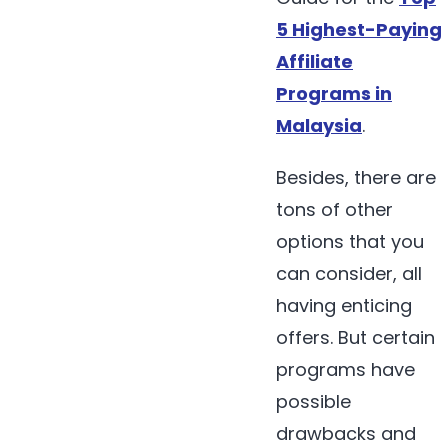
5 Highest-Paying
Affiliate
Programs in
Malaysia
.
Besides, there are
tons of other
options that you
can consider, all
having enticing
offers. But certain
programs have
possible
drawbacks and