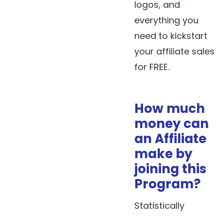
logos, and
everything you
need to kickstart
your affiliate sales
for FREE.
How much
money can
an Affiliate
make by
joining this
Program?
Statistically