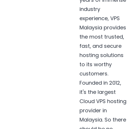
industry
experience, VPS
Malaysia provides
the most trusted,
fast, and secure
hosting solutions
to its worthy
customers.
Founded in 2012,
it's the largest
Cloud VPS hosting
provider in
Malaysia. So there
should be no