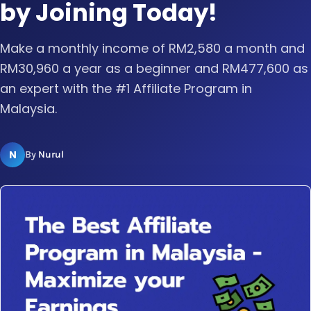
by Joining Today!
Make a monthly income of RM2,580 a month and
RM30,960 a year as a beginner and RM477,600 as
an expert with the #1 Affiliate Program in
Malaysia.
N
By
Nurul