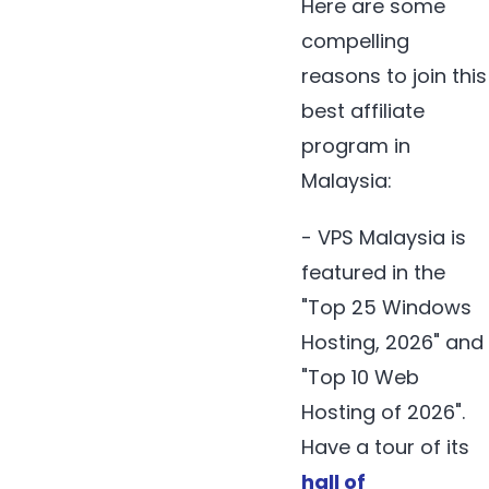
Here are some
compelling
reasons to join this
best affiliate
program in
Malaysia:
- VPS Malaysia is
featured in the
"Top 25 Windows
Hosting, 2026" and
"Top 10 Web
Hosting of 2026".
Have a tour of its
hall of