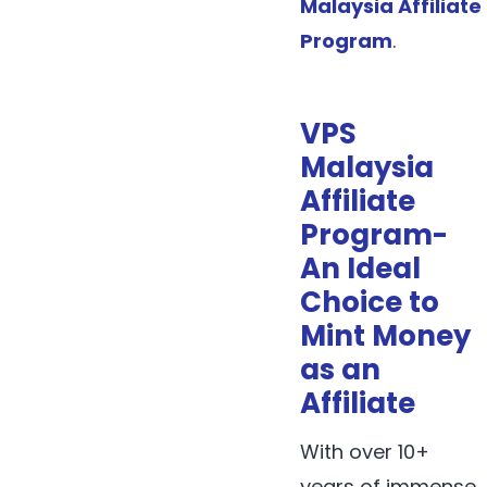
Malaysia Affiliate
Program
.
VPS
Malaysia
Affiliate
Program-
An Ideal
Choice to
Mint Money
as an
Affiliate
With over 10+
years of immense