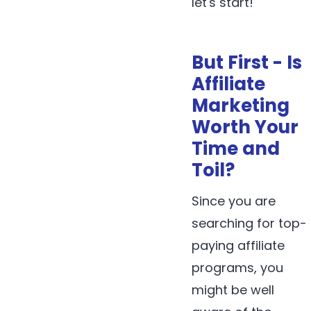
let's start!
But First - Is
Affiliate
Marketing
Worth Your
Time and
Toil?
Since you are
searching for top-
paying affiliate
programs, you
might be well