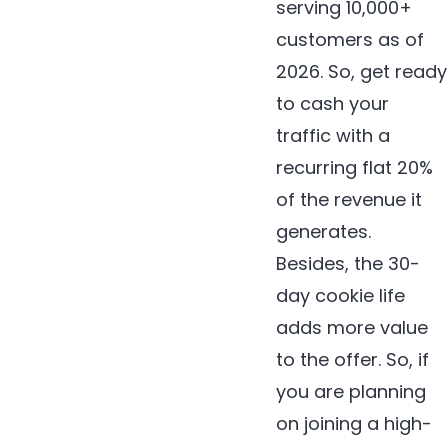
serving 10,000+
customers as of
2026. So, get ready
to cash your
traffic with a
recurring flat 20%
of the revenue it
generates.
Besides, the 30-
day cookie life
adds more value
to the offer. So, if
you are planning
on joining a high-