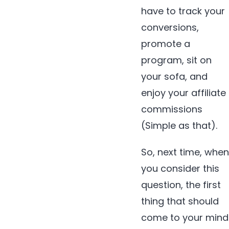
have to track your
conversions,
promote a
program, sit on
your sofa, and
enjoy your affiliate
commissions
(Simple as that).
So, next time, when
you consider this
question, the first
thing that should
come to your mind