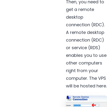
Then, you need to
get a remote
desktop
connection (RDC).
A remote desktop
connection (RDC)
or service (RDS)
enables you to use
other computers
right from your
computer. The VPS
will be hosted here.