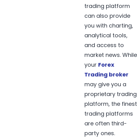
trading platform
can also provide
you with charting,
analytical tools,
and access to
market news. While
your
Forex
Trading broker
may give you a
proprietary trading
platform, the finest
trading platforms
are often third-
party ones.