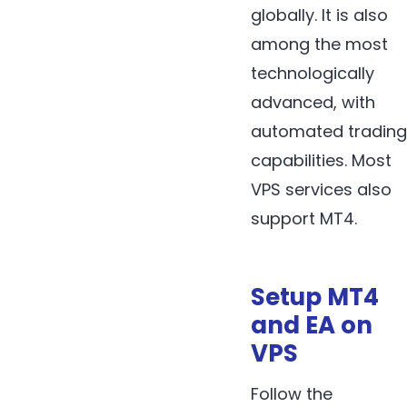
globally. It is also
among the most
technologically
advanced, with
automated trading
capabilities. Most
VPS services also
support MT4.
Setup MT4
and EA on
VPS
Follow the