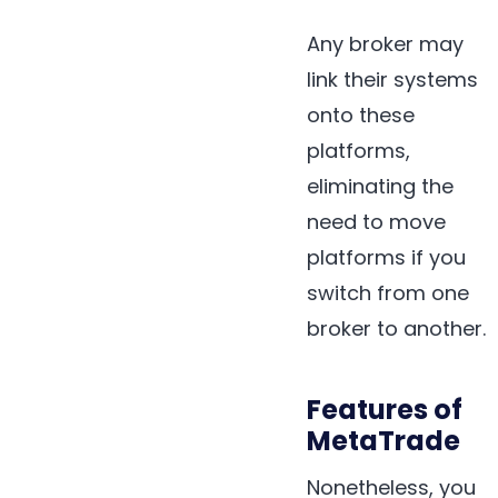
Any broker may
link their systems
onto these
platforms,
eliminating the
need to move
platforms if you
switch from one
broker to another.
Features of
MetaTrade
Nonetheless, you