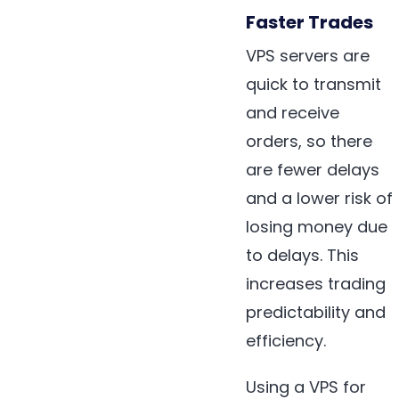
Faster Trades
VPS servers are
quick to transmit
and receive
orders, so there
are fewer delays
and a lower risk of
losing money due
to delays. This
increases trading
predictability and
efficiency.
Using a VPS for