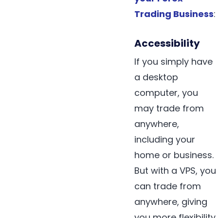
Trading Business
:
Accessibility
If you simply have
a desktop
computer, you
may trade from
anywhere,
including your
home or business.
But with a VPS, you
can trade from
anywhere, giving
you more flexibility.