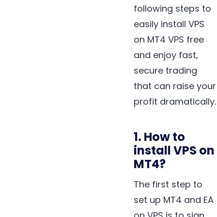
following steps to
easily install VPS
on MT4 VPS free
and enjoy fast,
secure trading
that can raise your
profit dramatically.
1. How to
install VPS on
MT4?
The first step to
set up MT4 and EA
on VPS is to sign