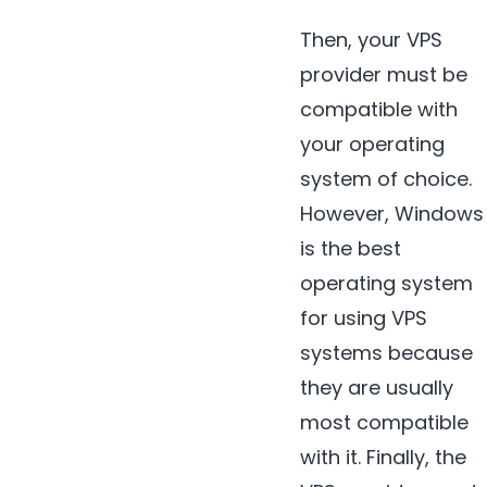
Then, your VPS
provider must be
compatible with
your operating
system of choice.
However, Windows
is the best
operating system
for using VPS
systems because
they are usually
most compatible
with it. Finally, the