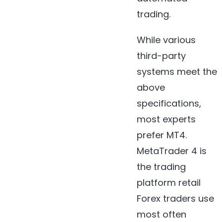
trading.
While various
third-party
systems meet the
above
specifications,
most experts
prefer MT4.
MetaTrader 4 is
the trading
platform retail
Forex traders use
most often