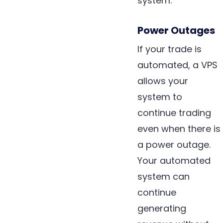
system.
Power Outages
If your trade is
automated, a VPS
allows your
system to
continue trading
even when there is
a power outage.
Your automated
system can
continue
generating