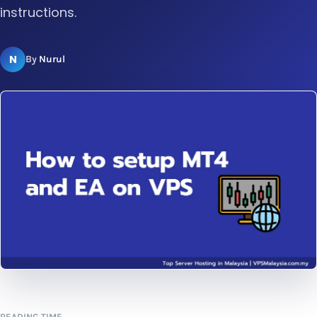
instructions.
N
By
Nurul
READING TIME