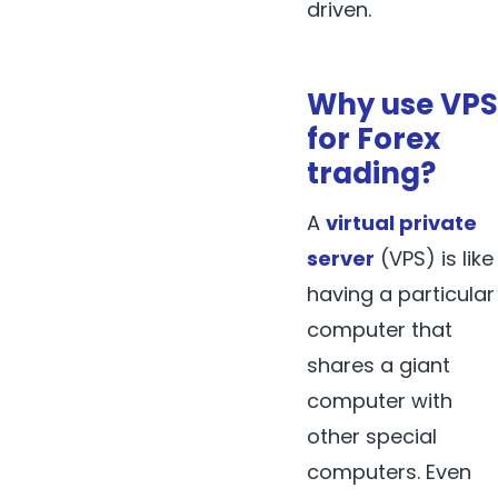
driven.
Why use VPS
for Forex
trading?
A
virtual private
server
(VPS) is like
having a particular
computer that
shares a giant
computer with
other special
computers. Even