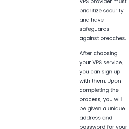
VPS provider must
prioritize security
and have
safeguards
against breaches.
After choosing
your VPS service,
you can sign up
with them. Upon
completing the
process, you will
be given a unique
address and
password for your