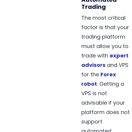
Trading
The most critical
factor is that your
trading platform
must allow you to
trade with
expert
advisors
and VPS
for the
Forex
robot
. Getting a
VPS is not
advisable if your
platform does not
support
automated