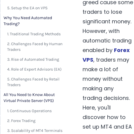
greed cause some
5. Setup the EA on VPS
traders to lose
Why You Need Automated
significant money.
Trading?
However, with
1. Traditional Trading Methods
automatic trading
2. Challenges Faced by Human
enabled by
Forex
Traders
VPS
, traders may
3. Rise of Automated Trading
make a lot of
4. Role of Expert Advisors (EA)
money without
5. Challenges Faced by Retail
Traders
making any
All You Need to Know About
trading decisions.
Virtual Private Server (VPS)
Here, you'll
1. Continuous Operations
discover how to
2. Forex Trading
set up MT4 and EA
3. Scalability of MT4 Terminals