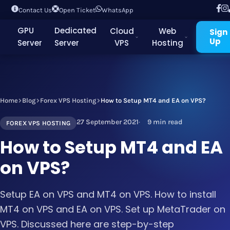
Contact Us
Open Ticket
WhatsApp
GPU
Dedicated
Cloud
Web
Sign
Up
Server
Server
VPS
Hosting
Home
Blog
Forex VPS Hosting
How to Setup MT4 and EA on VPS?
27 September 2021
9 min read
FOREX VPS HOSTING
How to Setup MT4 and EA
on VPS?
Setup EA on VPS and MT4 on VPS. How to install
MT4 on VPS and EA on VPS. Set up MetaTrader on
VPS. Discussed here are step-by-step