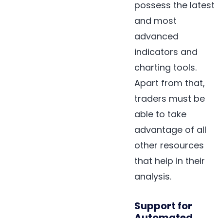
possess the latest
and most
advanced
indicators and
charting tools.
Apart from that,
traders must be
able to take
advantage of all
other resources
that help in their
analysis.
Support for
Automated