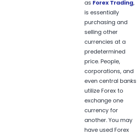
as
Forex Trading
,
is essentially
purchasing and
selling other
currencies at a
predetermined
price. People,
corporations, and
even central banks
utilize Forex to
exchange one
currency for
another. You may
have used Forex