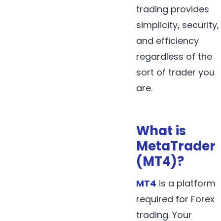
trading provides
simplicity, security,
and efficiency
regardless of the
sort of trader you
are.
What is
MetaTrader
(MT4)?
MT4
is a platform
required for Forex
trading. Your