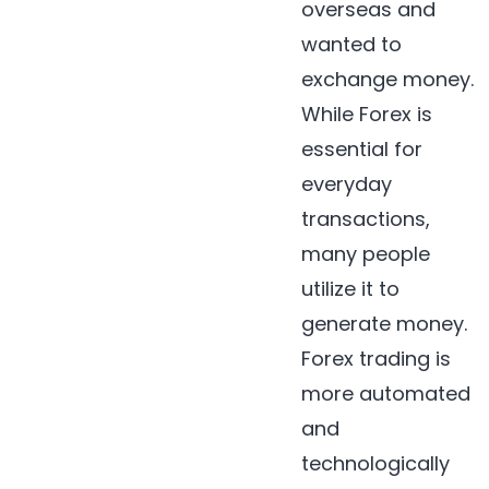
overseas and
wanted to
exchange money.
While Forex is
essential for
everyday
transactions,
many people
utilize it to
generate money.
Forex trading is
more automated
and
technologically