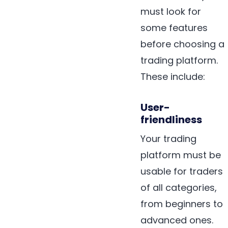
must look for
some features
before choosing a
trading platform.
These include:
User-
friendliness
Your trading
platform must be
usable for traders
of all categories,
from beginners to
advanced ones.