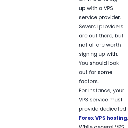
up with a VPS
service provider.
Several providers
are out there, but
not all are worth
signing up with.
You should look
out for some
factors.
For instance, your
VPS service must
provide dedicated
Forex VPS hosting
.
While general VPS