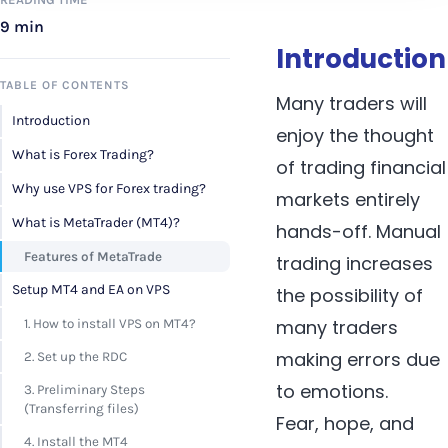
9 min
Introduction
TABLE OF CONTENTS
Many traders will
Introduction
enjoy the thought
What is Forex Trading?
of trading financial
Why use VPS for Forex trading?
markets entirely
What is MetaTrader (MT4)?
hands-off. Manual
Features of MetaTrade
trading increases
Setup MT4 and EA on VPS
the possibility of
many traders
1. How to install VPS on MT4?
making errors due
2. Set up the RDC
to emotions.
3. Preliminary Steps
(Transferring files)
Fear, hope, and
4. Install the MT4