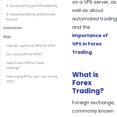
on a VPS server, as
4. Accessibility and Affordability
well as about
5. Data Availability and Remote
automated trading
Access
and the
Conclusion
importance of
FAQs
VPS in Forex
How do I optimize MT4 on VPS?
Trading
.
Do I need VPS for MT4?
How to use VPS for forex
trading?
What is
How many MT4s can I run on my
Forex
VPS?
Trading?
Foreign exchange,
commonly known