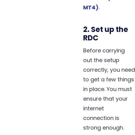
MT4)
.
2. Set up the
RDC
Before carrying
out the setup
correctly, you need
to get a few things
in place. You must
ensure that your
internet
connection is
strong enough.