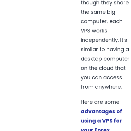
though they share
the same big
computer, each
VPS works
independently. It's
similar to having a
desktop computer
on the cloud that
you can access
from anywhere.
Here are some
advantages of
using a VPS for
your Forex