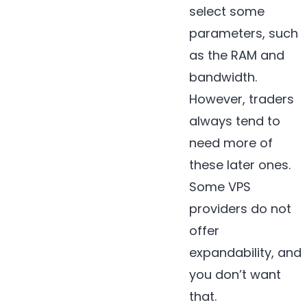
select some
parameters, such
as the RAM and
bandwidth.
However, traders
always tend to
need more of
these later ones.
Some VPS
providers do not
offer
expandability, and
you don’t want
that.