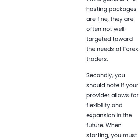
hosting packages
are fine, they are
often not well-
targeted toward
the needs of Forex
traders.
Secondly, you
should note if your
provider allows for
flexibility and
expansion in the
future. When
starting, you must