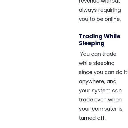
revenue without
always requiring
you to be online.
Trading While
Sleeping
You can trade
while sleeping
since you can do it
anywhere, and
your system can
trade even when
your computer is
turned off.