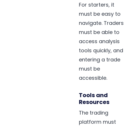
For starters, it
must be easy to
navigate. Traders
must be able to
access analysis
tools quickly, and
entering a trade
must be
accessible.
Tools and
Resources
The trading
platform must