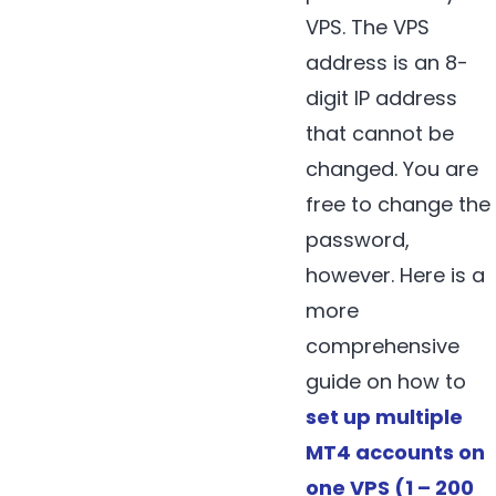
VPS. The VPS
address is an 8-
digit IP address
that cannot be
changed. You are
free to change the
password,
however. Here is a
more
comprehensive
guide on how to
set up multiple
MT4 accounts on
one VPS (1 – 200