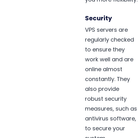
Security
VPS servers are
regularly checked
to ensure they
work well and are
online almost
constantly. They
also provide
robust security
measures, such as
antivirus software,
to secure your